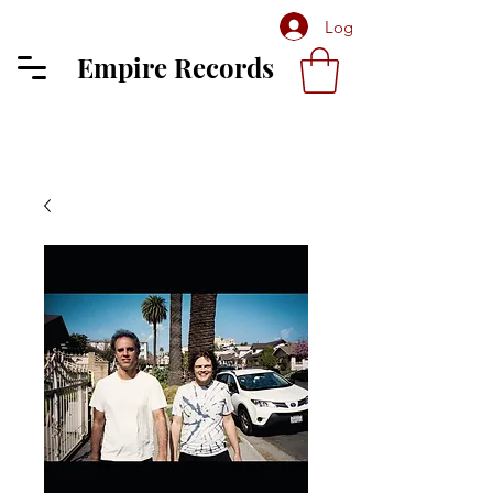
Log In
Empire Records