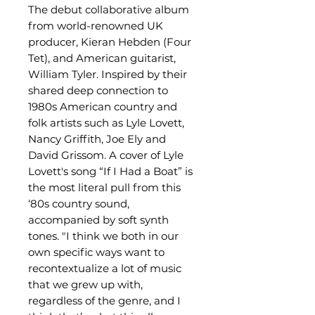
The debut collaborative album
from world-renowned UK
producer, Kieran Hebden (Four
Tet), and American guitarist,
William Tyler. Inspired by their
shared deep connection to
1980s American country and
folk artists such as Lyle Lovett,
Nancy Griffith, Joe Ely and
David Grissom. A cover of Lyle
Lovett's song “If I Had a Boat” is
the most literal pull from this
‘80s country sound,
accompanied by soft synth
tones. "I think we both in our
own specific ways want to
recontextualize a lot of music
that we grew up with,
regardless of the genre, and I