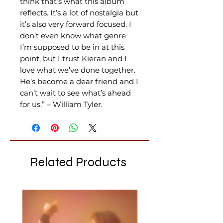
think that’s what this album
reflects. It’s a lot of nostalgia but
it’s also very forward focused. I
don’t even know what genre
I’m supposed to be in at this
point, but I trust Kieran and I
love what we’ve done together.
He’s become a dear friend and I
can’t wait to see what’s ahead
for us.” – William Tyler.
Related Products