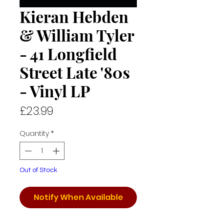
Kieran Hebden
& William Tyler
- 41 Longfield
Street Late '80s
- Vinyl LP
Price
£23.99
Quantity
*
Out of Stock
Notify When Available