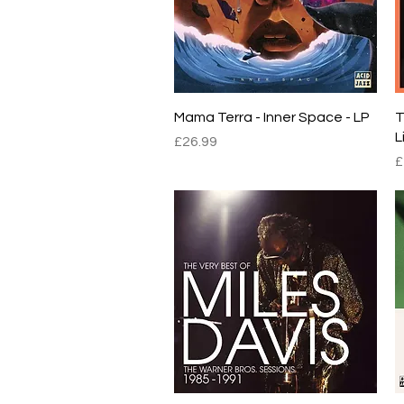
Quick View
Mama Terra - Inner Space - LP
T
L
Price
£26.99
P
£