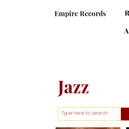
R
Empire Records
A
Jazz