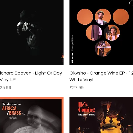
Quick View
Quick View
ichard Spaven - Light Of Day
Okvsho - Orange Wine EP - 1
 Vinyl LP
White Vinyl
rice
Price
25.99
£27.99