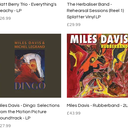
Quick View
Quick View
att Berry Trio - Everything's
The Herbaliser Band -
eachy - LP
Rehearsal Sessions (Reel 1)
Splatter Vinyl LP
rice
26.99
Price
£29.99
Quick View
Quick View
iles Davis - Dingo: Selections
Miles Davis - Rubberband - 2
rom the Motion Picture
Price
£43.99
oundtrack - LP
rice
27.99