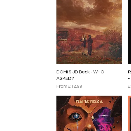
Quick View
DOMi & JD Beck - WHO
R
ASKED?
-
Sale Price
P
From
£12.99
£