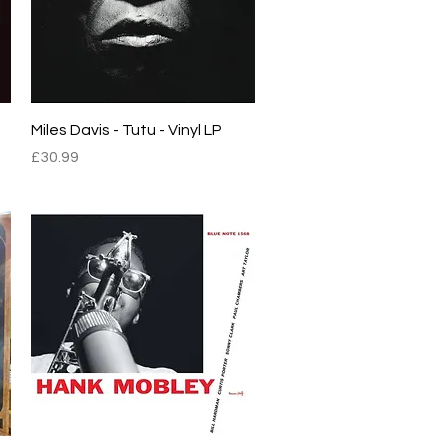
Quick View
Miles Davis - Tutu - Vinyl LP
Price
£30.99