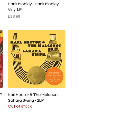
Quick View
Hank Mobley - Hank Mobley -
Vinyl LP
Price
£28.99
Quick View
LP
Karl Hector & The Malcouns -
Sahara Swing - 2LP
Out of stock