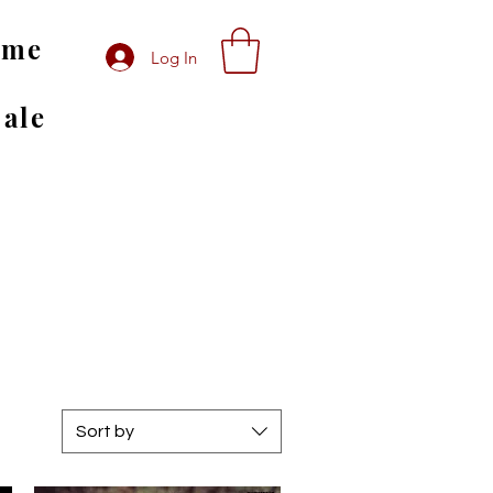
ome
Log In
Sale
Sort by