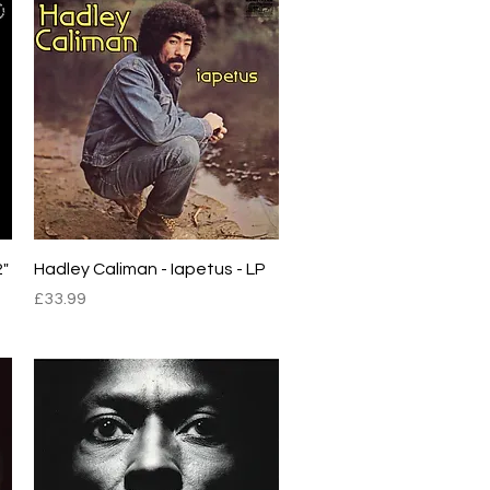
Quick View
2"
Hadley Caliman - Iapetus - LP
Price
£33.99