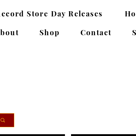
ecord Store Day Releases
H
bout
Shop
Contact