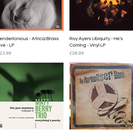
Quick View
Quick View
enderlonious - Africa/Brass
Roy Ayers Ubiquity - He's
ive - LP
Coming - Vinyl LP
rice
Price
23.99
£28.99