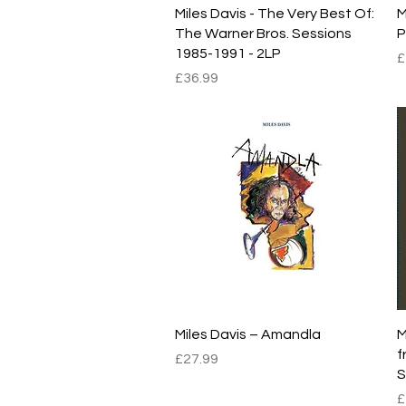
Quick View
Miles Davis - The Very Best Of:
M
The Warner Bros. Sessions
P
1985-1991 - 2LP
P
£
Price
£36.99
Quick View
Miles Davis – Amandla
M
f
Price
£27.99
S
P
£