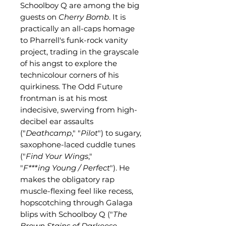
Schoolboy Q are among the big
guests on
Cherry Bomb
. It is
practically an all-caps homage
to Pharrell's funk-rock vanity
project, trading in the grayscale
of his angst to explore the
technicolour corners of his
quirkiness. The Odd Future
frontman is at his most
indecisive, swerving from high-
decibel ear assaults
("
Deathcamp
," "
Pilot
") to sugary,
saxophone-laced cuddle tunes
("
Find Your Wings
,"
"
F***ing
Young / Perfect
"). He
makes the obligatory rap
muscle-flexing feel like recess,
hopscotching through Galaga
blips with Schoolboy Q ("
The
Brown Stains of Darkeese