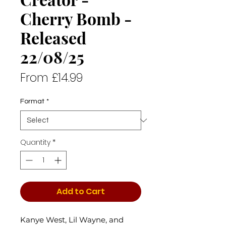
Cherry Bomb -
Released
22/08/25
Sale
From
£14.99
Price
Format
*
Quantity
*
Add to Cart
Kanye West, Lil Wayne, and