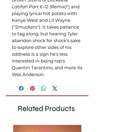
Latifah Part 6-12 (Remix)
") and
playing lyrical hot potato with
Kanye West and Lil Wayne
("
Smuckers
"). It takes patience
to tag along, but hearing Tyler
abandon shock for shock's sake
to explore other sides of his
oddness is a sign he's less
interested in being rap's
Quentin Tarantino, and more its
Wes Anderson.
Related Products