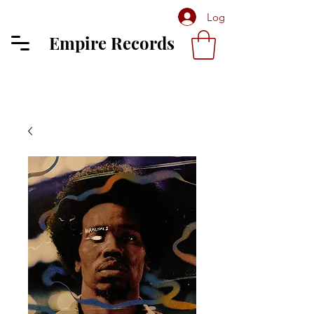
Log In
Empire Records