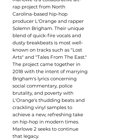
rap project from North
Carolina-based hip-hop
producer L'Orange and rapper
Solemn Brigham. Their unique
blend of quick-fire vocals and
dusty breakbeats is most well-
known on tracks such as "Lost
Arts" and "Tales From The East."
The project came together in
2018 with the intent of marrying
Brigham's lyrics concerning
social commentary, police
brutality, and poverty with
L'Orange's thudding beats and
crackling vinyl samples to
achieve a new, refreshing take
on hip-hop in modern times.
Marlowe 2 seeks to continue
that legacy.