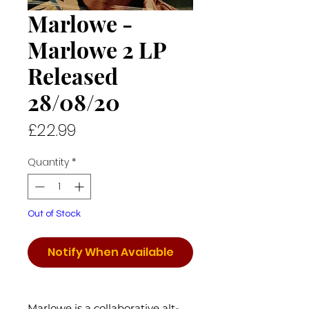
Marlowe -
Marlowe 2 LP
Released
28/08/20
Price
£22.99
Quantity
*
Out of Stock
Notify When Available
Marlowe is a collaborative alt-