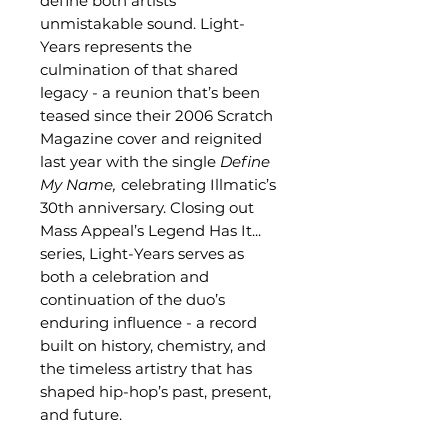
define both artists’
unmistakable sound. Light-
Years represents the
culmination of that shared
legacy - a reunion that’s been
teased since their 2006 Scratch
Magazine cover and reignited
last year with the single
Define
My Name,
celebrating Illmatic’s
30th anniversary. Closing out
Mass Appeal’s Legend Has It...
series, Light-Years serves as
both a celebration and
continuation of the duo’s
enduring influence - a record
built on history, chemistry, and
the timeless artistry that has
shaped hip-hop’s past, present,
and future.