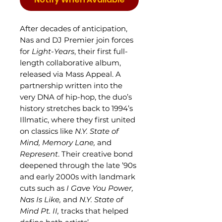
After decades of anticipation,
Nas and DJ Premier join forces
for
Light-Years
, their first full-
length collaborative album,
released via Mass Appeal. A
partnership written into the
very DNA of hip-hop, the duo’s
history stretches back to 1994’s
Illmatic, where they first united
on classics like
N.Y. State of
Mind,
Memory Lane,
and
Represent
. Their creative bond
deepened through the late ’90s
and early 2000s with landmark
cuts such as
I Gave You Power,
Nas Is Like,
and
N.Y. State of
Mind Pt. II,
tracks that helped