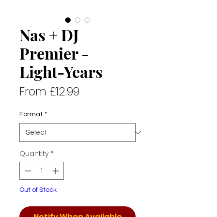
Nas + DJ
Premier -
Light-Years
Sale
From
£12.99
Price
Format
*
Quantity
*
Out of Stock
Notify When Available