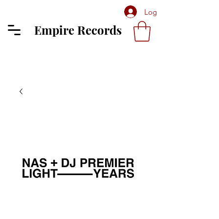
Log In
Empire Records