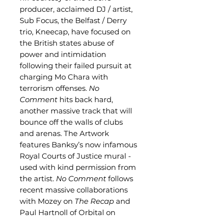
producer, acclaimed DJ / artist,
Sub Focus, the Belfast / Derry
trio, Kneecap, have focused on
the British states abuse of
power and intimidation
following their failed pursuit at
charging Mo Chara with
terrorism offenses.
No
Comment
hits back hard,
another massive track that will
bounce off the walls of clubs
and arenas. The Artwork
features Banksy’s now infamous
Royal Courts of Justice mural -
used with kind permission from
the artist.
No Comment
follows
recent massive collaborations
with Mozey on
The Recap
and
Paul Hartnoll of Orbital on