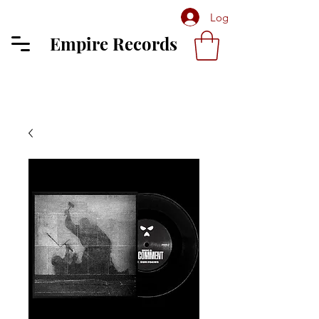
Log In
Empire Records