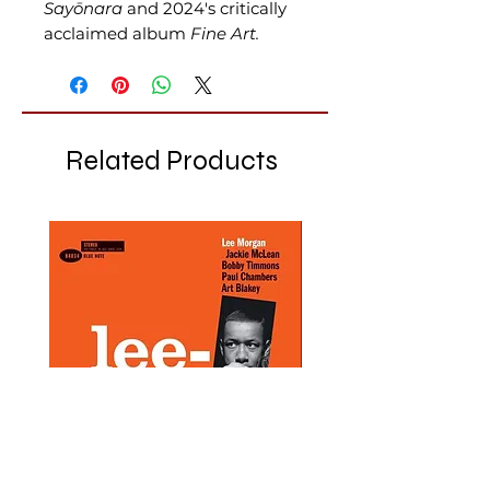
Sayōnara
and 2024's critically
acclaimed album
Fine Art.
Related Products