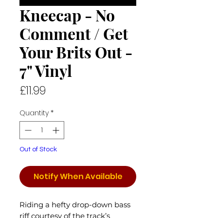
Kneecap - No
Comment / Get
Your Brits Out -
7" Vinyl
Price
£11.99
Quantity
*
Out of Stock
Notify When Available
Riding a hefty drop-down bass
riff courtesy of the track’s