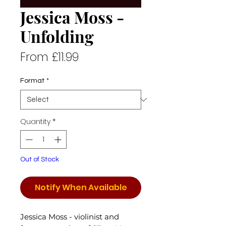
Jessica Moss -
Unfolding
Sale
From
£11.99
Price
Format
*
Quantity
*
Out of Stock
Notify When Available
Jessica Moss - violinist and