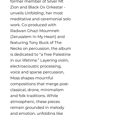
former member of Silver Mt
Zion and Black Ox Orkestar -
unveils
Unfolding
, her most
meditative and ceremonial solo
work. Co-produced with
Radwan Ghazi Moumneh
(Jerusalem In My Heart) and
featuring Tony Buck of The
Necks on percussion, the album
is dedicated to “a free Palestine
in our lifetime.” Layering violin,
electroacoustic processing,
voice and sparse percussion,
Moss shapes mournful
compositions that merge post-
classical, drone, minimalism
and folk traditions. While
atmospheric, these pieces
remain grounded in melody
and emotion, unfolding like