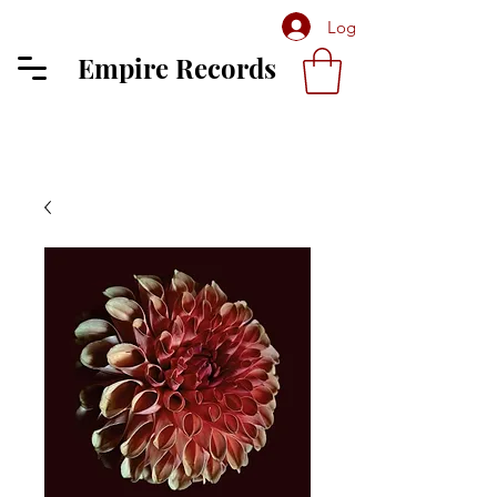
Log In
Empire Records