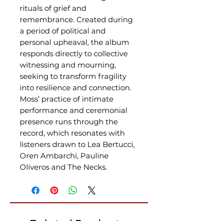
rituals of grief and
remembrance. Created during
a period of political and
personal upheaval, the album
responds directly to collective
witnessing and mourning,
seeking to transform fragility
into resilience and connection.
Moss’ practice of intimate
performance and ceremonial
presence runs through the
record, which resonates with
listeners drawn to Lea Bertucci,
Oren Ambarchi, Pauline
Oliveros and The Necks.