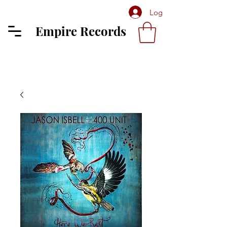
Log In
Empire Records