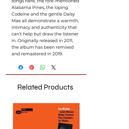
songs here, the fore-mentioned
Alabama Pines, the loping
Codeine and the gentle Daisy
Mae all demonstrate a warmth,
intimacy and authenticity that
can't help but draw the listener
in. Originally released in 2011,
the album has been remixed
and remastered in 2019.
Related Products