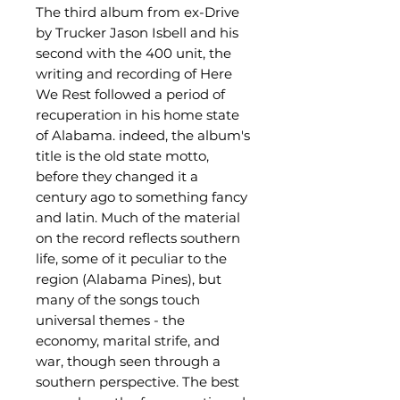
The third album from ex-Drive
by Trucker Jason Isbell and his
second with the 400 unit, the
writing and recording of Here
We Rest followed a period of
recuperation in his home state
of Alabama. indeed, the album's
title is the old state motto,
before they changed it a
century ago to something fancy
and latin. Much of the material
on the record reflects southern
life, some of it peculiar to the
region (Alabama Pines), but
many of the songs touch
universal themes - the
economy, marital strife, and
war, though seen through a
southern perspective. The best