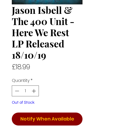
Jason Isbell &
The 400 Unit -
Here We Rest
LP Released
18/10/19
Price
£18.99
Quantity
*
Out of Stock
Notify When Available