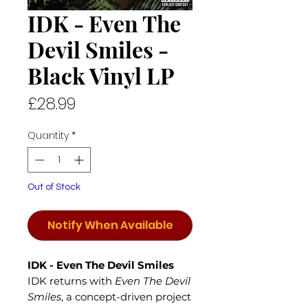
IDK - Even The
Devil Smiles -
Black Vinyl LP
Price
£28.99
Quantity
*
Out of Stock
Notify When Available
IDK - Even The Devil Smiles
IDK returns with
Even The Devil
Smiles
, a concept-driven project