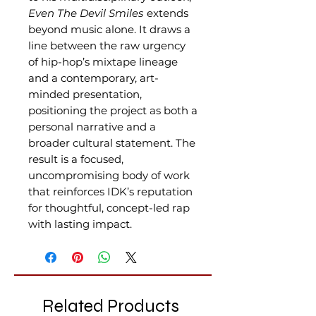
Even The Devil Smiles
extends
beyond music alone. It draws a
line between the raw urgency
of hip-hop’s mixtape lineage
and a contemporary, art-
minded presentation,
positioning the project as both a
personal narrative and a
broader cultural statement. The
result is a focused,
uncompromising body of work
that reinforces IDK’s reputation
for thoughtful, concept-led rap
with lasting impact.
Related Products