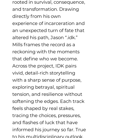
rooted in survival, consequence,
and transformation. Drawing
directly from his own
experience of incarceration and
an unexpected turn of fate that
altered his path, Jason “.idk.”
Mills frames the record as a
reckoning with the moments
that define who we become.
Across the project, IDK pairs
vivid, detail-rich storytelling
with a sharp sense of purpose,
exploring betrayal, spiritual
tension, and resilience without
softening the edges. Each track
feels shaped by real stakes,
tracing the choices, pressures,
and flashes of luck that have
informed his journey so far. True
to his multidisciplinary outlook,