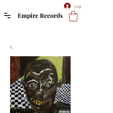
Log In
Empire Records