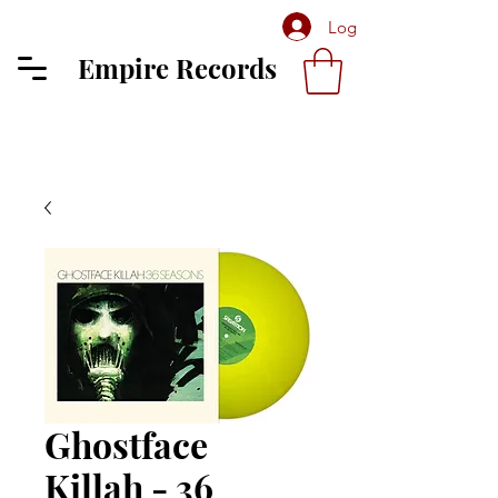
Log In
Empire Records
Ghostface
Killah - 36