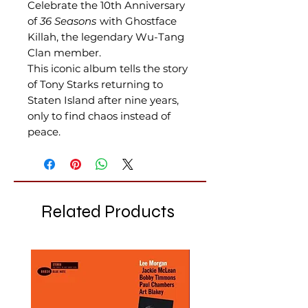
Celebrate the 10th Anniversary
of
36 Seasons
with Ghostface
Killah, the legendary Wu-Tang
Clan member.
This iconic album tells the story
of Tony Starks returning to
Staten Island after nine years,
only to find chaos instead of
peace.
Related Products