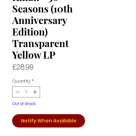
Seasons (10th
Anniversary
Edition)
Transparent
Yellow LP
Price
£28.99
Quantity
*
Out of Stock
Notify When Available