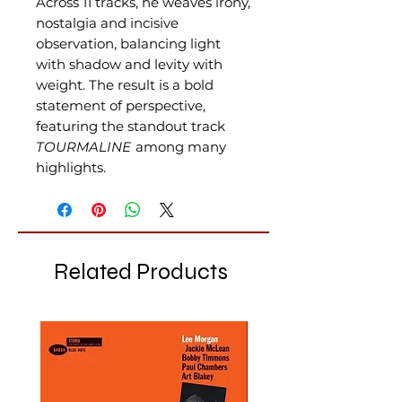
Across 11 tracks, he weaves irony,
nostalgia and incisive
observation, balancing light
with shadow and levity with
weight. The result is a bold
statement of perspective,
featuring the standout track
TOURMALINE
among many
highlights.
Related Products