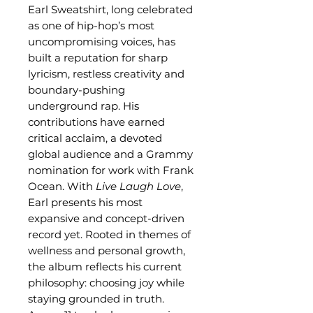
Earl Sweatshirt, long celebrated
as one of hip-hop’s most
uncompromising voices, has
built a reputation for sharp
lyricism, restless creativity and
boundary-pushing
underground rap. His
contributions have earned
critical acclaim, a devoted
global audience and a Grammy
nomination for work with Frank
Ocean. With
Live Laugh Love
,
Earl presents his most
expansive and concept-driven
record yet. Rooted in themes of
wellness and personal growth,
the album reflects his current
philosophy: choosing joy while
staying grounded in truth.