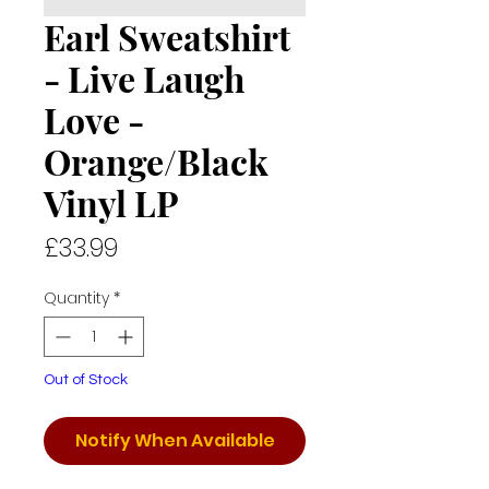
Earl Sweatshirt
- Live Laugh
Love -
Orange/Black
Vinyl LP
Price
£33.99
Quantity
*
Out of Stock
Notify When Available