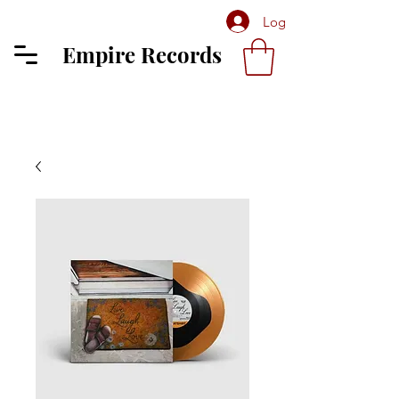
Log In
Empire Records