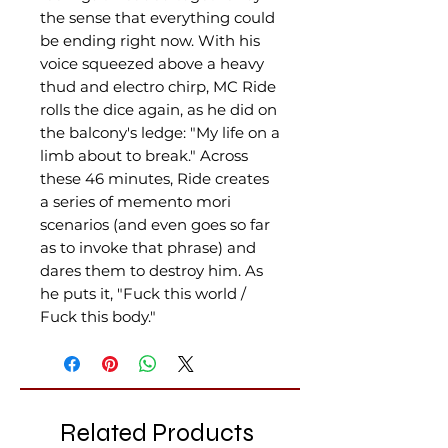
the sense that everything could
be ending right now. With his
voice squeezed above a heavy
thud and electro chirp, MC Ride
rolls the dice again, as he did on
the balcony's ledge: "My life on a
limb about to break." Across
these 46 minutes, Ride creates
a series of memento mori
scenarios (and even goes so far
as to invoke that phrase) and
dares them to destroy him. As
he puts it, "Fuck this world /
Fuck this body."
Related Products