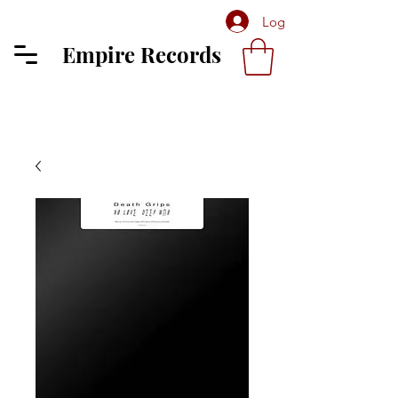
Log In
Empire Records