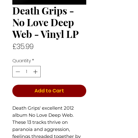
Death Grips -
No Love Deep
Web - Vinyl LP
Price
£35.99
Quantity
*
Add to Cart
Death Grips' excellent 2012
album No Love Deep Web.
These 13 tracks thrive on
paranoia and aggression,
feelings threaded together by