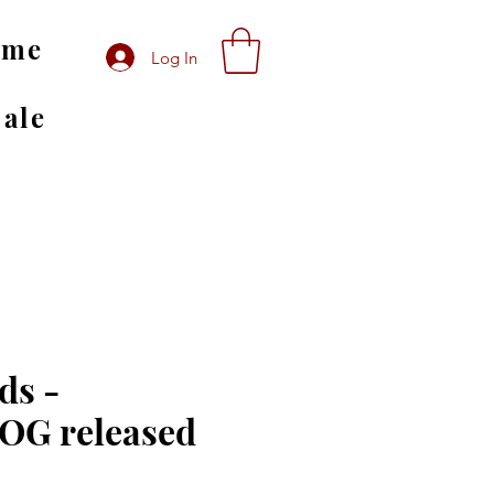
ome
Log In
Sale
ds -
G released