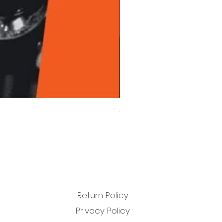
Chet Baker - Chet Baker Sing
Price
£22.99
Return Policy
Privacy Policy