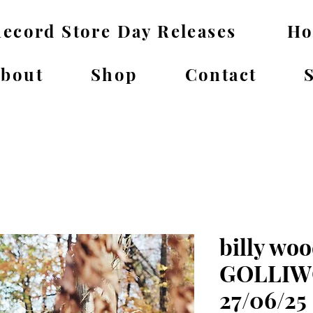
ecord Store Day Releases
H
bout
Shop
Contact
billy woo
GOLLIWO
27/06/25