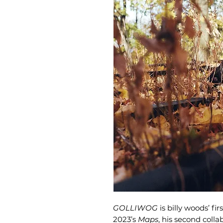
GOLLIWOG
is billy woods’ fi
2023’s
Maps
, his second coll