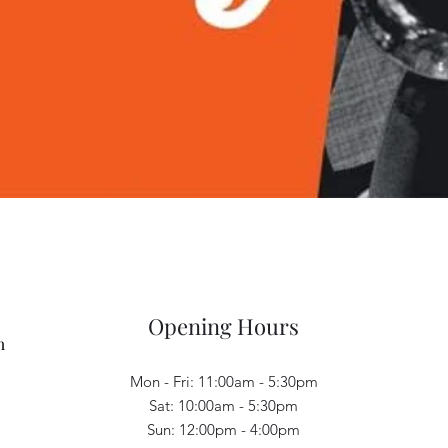
Quick View
Opening Hours
m
Mon - Fri: 11:00am - 5:30pm
Sat: 10:00am - 5:30pm
Sun: 12:00pm - 4:00pm