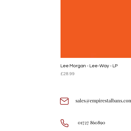
Lee Morgan - Lee-Way - LP
Price
£28.99
sales@empirestalbans.co
01727 860890