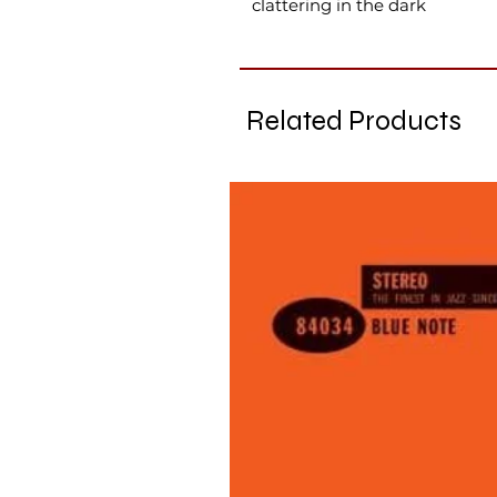
clattering in the dark
Related Products