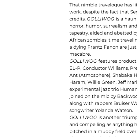
That nimble travelogue has l
work, despite the fact that S
credits.
GOLLIWOG
is a haun
horror, humor, surrealism an
tapestry, aided and abetted b
African zombies, time traveli
a dying Frantz Fanon are just
macabre.
GOLLIWOG
features product
EL-P, Conductor Williams, Pr
Ant (Atmosphere), Shabaka Hu
Haram, Willie Green, Jeff Mar
experimental jazz trio Human
joined on the mic by Backwo
along with rappers Bruiser Wol
songwriter Yolanda Watson.
GOLLIWOG
is another triump
and compelling as anything he
pitched in a muddy field over