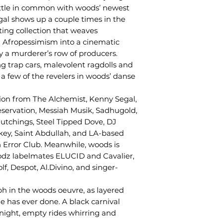
ittle in common with woods’ newest
egal shows up a couple times in the
ting collection that weaves
d Afropessimism into a cinematic
y a murderer’s row of producers.
ng trap cars, malevolent ragdolls and
 a few of the revelers in woods’ danse
ion from The Alchemist, Kenny Segal,
eservation, Messiah Musik, Sadhugold,
tchings, Steel Tipped Dove, DJ
key, Saint Abdullah, and LA-based
 Error Club. Meanwhile, woods is
odz labelmates ELUCID and Cavalier,
f, Despot, Al.Divino, and singer-
h in the woods oeuvre, as layered
 has ever done. A black carnival
night, empty rides whirring and