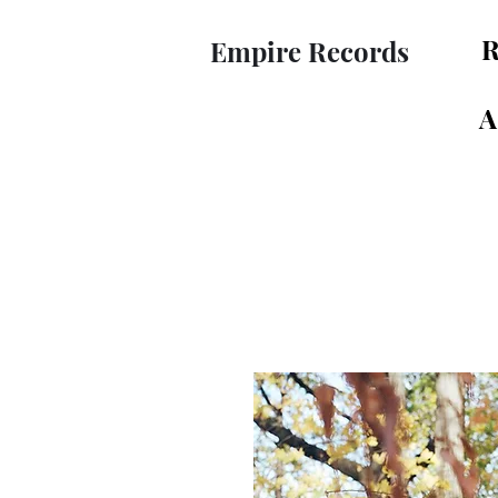
R
Empire Records
A