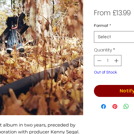
S
From
£13.99
P
Format
*
Select
Quantity
*
Out of Stock
Notif
rst album in two years, preceded by
aboration with producer Kenny Segal.