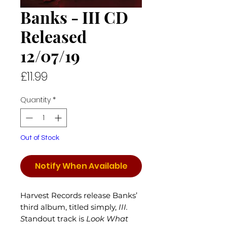
Banks - III CD
Released
12/07/19
Price
£11.99
Quantity
*
Out of Stock
Notify When Available
Harvest Records release Banks’
third album, titled simply,
III.
S
tandout track is
Look What