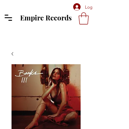
Log In
Empire Records