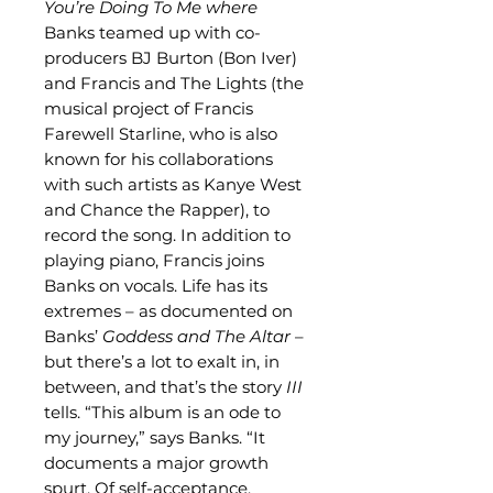
You’re Doing To Me where
Banks teamed up with co-
producers BJ Burton (Bon Iver)
and Francis and The Lights (the
musical project of Francis
Farewell Starline, who is also
known for his collaborations
with such artists as Kanye West
and Chance the Rapper), to
record the song. In addition to
playing piano, Francis joins
Banks on vocals. Life has its
extremes – as documented on
Banks’
Goddess and The Altar
–
but there’s a lot to exalt in, in
between, and that’s the story
III
tells. “This album is an ode to
my journey,” says Banks. “It
documents a major growth
spurt. Of self-acceptance,