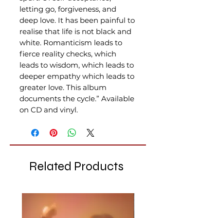
letting go, forgiveness, and
deep love. It has been painful to
realise that life is not black and
white. Romanticism leads to
fierce reality checks, which
leads to wisdom, which leads to
deeper empathy which leads to
greater love. This album
documents the cycle.” Available
on CD and vinyl.
Related Products