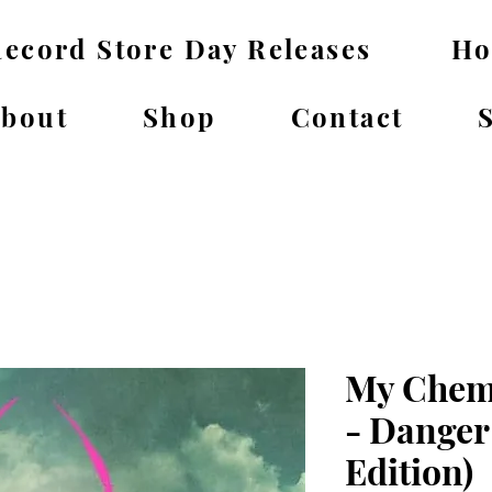
ecord Store Day Releases
H
bout
Shop
Contact
My Chem
- Danger
Edition)