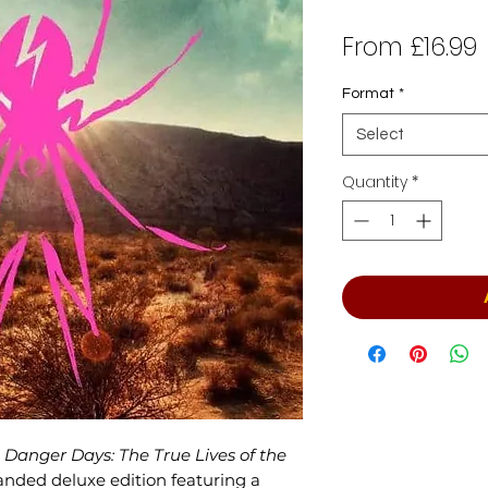
From
£16.99
P
Format
*
Select
Quantity
*
Danger Days: The True Lives of the
anded deluxe edition featuring a