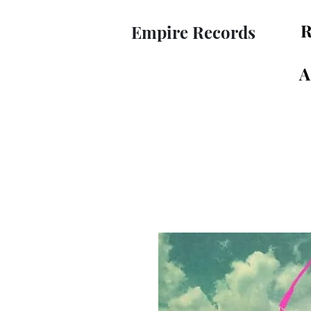
R
Empire Records
A