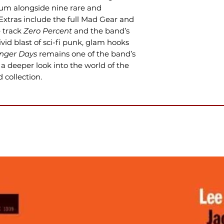
bum alongside nine rare and
 Extras include the full Mad Gear and
e track
Zero Percent
and the band’s
vivid blast of sci-fi punk, glam hooks
ger Days
remains one of the band’s
a deeper look into the world of the
collection.