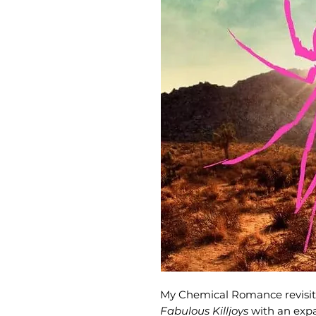
My Chemical Romance revisit
Fabulous Killjoys
with an exp