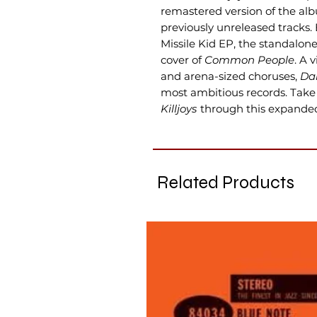
remastered version of the al
previously unreleased tracks.
Missile Kid EP, the standalon
cover of
Common People
. A 
and arena-sized choruses,
Dan
most ambitious records. Take 
Killjoys
through this expanded 
Related Products