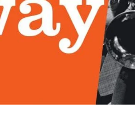
Quick View