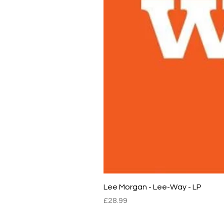
Lee Morgan - Lee-Way - LP
Price
£28.99