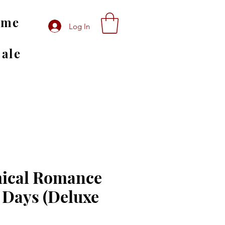
ome
Log In
Sale
ical Romance
 Days (Deluxe