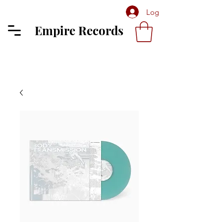
Log In
Empire Records