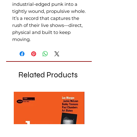
industrial-edged punk into a
tightly wound, propulsive whole.
It’s a record that captures the
rush of their live shows—direct,
physical and built to keep
moving.
Related Products