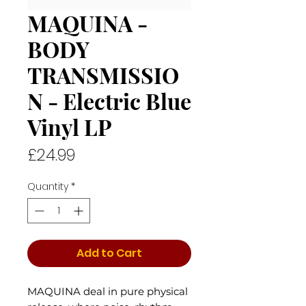
MAQUINA -
BODY
TRANSMISSIO
N - Electric Blue
Vinyl LP
Price
£24.99
Quantity
*
Add to Cart
MAQUINA deal in pure physical