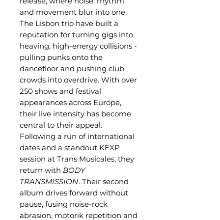
release, where noise, rhythm
and movement blur into one.
The Lisbon trio have built a
reputation for turning gigs into
heaving, high-energy collisions -
pulling punks onto the
dancefloor and pushing club
crowds into overdrive. With over
250 shows and festival
appearances across Europe,
their live intensity has become
central to their appeal.
Following a run of international
dates and a standout KEXP
session at Trans Musicales, they
return with
BODY
TRANSMISSION
. Their second
album drives forward without
pause, fusing noise-rock
abrasion, motorik repetition and