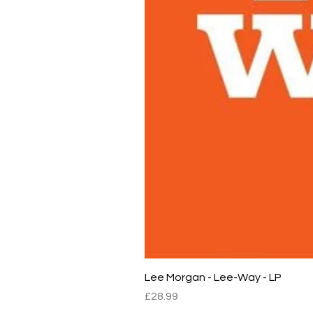
Lee Morgan - Lee-Way - LP
Price
£28.99