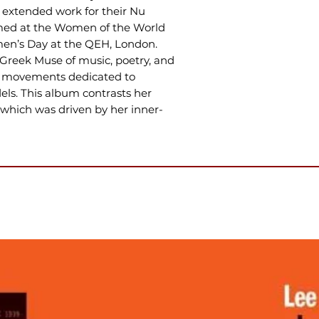
n extended work for their Nu
ormed at the Women of the World
men’s Day at the QEH, London.
Greek Muse of music, poetry, and
of movements dedicated to
s. This album contrasts her
, which was driven by her inner-