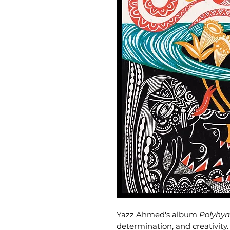
Yazz Ahmed's album
Polyhy
determination, and creativit