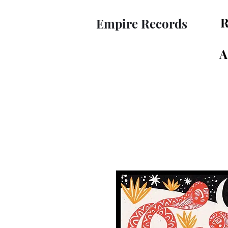
R
Empire Records
A