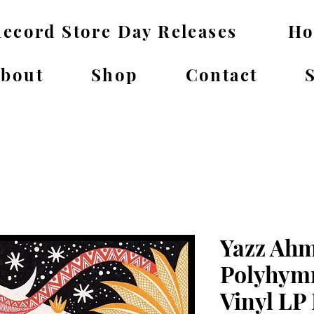
ecord Store Day Releases
H
bout
Shop
Contact
Yazz Ahm
Polyhymn
Vinyl LP