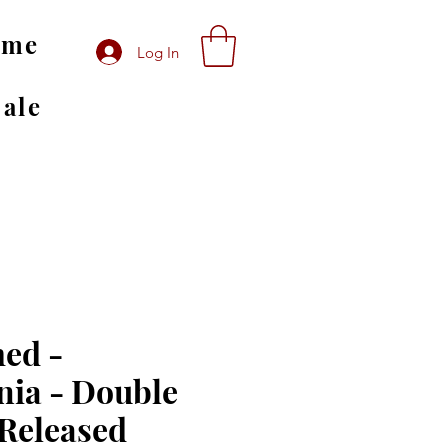
ome
Log In
Sale
ed -
ia - Double
 Released