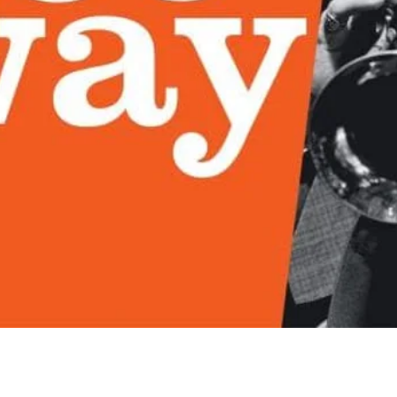
Quick View