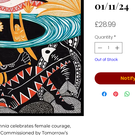
01/11/24
Price
£28.99
Quantity
*
Out of Stock
Notif
mnia
celebrates female courage,
y. Commissioned by Tomorrow’s