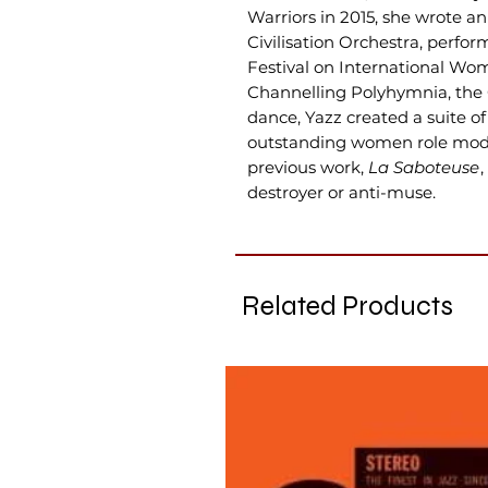
Warriors in 2015, she wrote a
Civilisation Orchestra, perf
Festival on International Wo
Channelling Polyhymnia, the 
dance, Yazz created a suite 
outstanding women role model
previous work,
La Saboteuse
destroyer or anti-muse.
Related Products