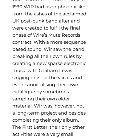
1990 WIR had risen phoenix like
from the ashes of the acclaimed
UK post-punk band after and
were created to fulfil the final
phase of Wire’s Mute Records
contract. With a more sequence
based sound, Wir saw the band
breaking all their own rules by
creating a new sparse electronic
music with Graham Lewis
singing most of the vocals and
even cannibalising their own
catalogue by sometimes
sampling their own older
material. Wir was, however, not
a long-term project and besides
completing their only album,
The First Letter, their only other
activities were a very small