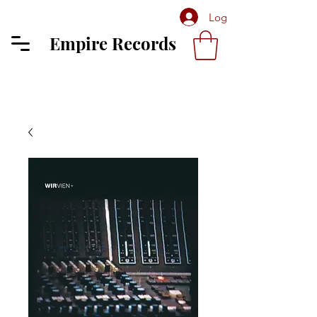
Log In
Empire Records