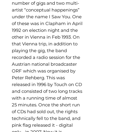
number of gigs and two multi-
artist “conceptual happenings”
under the name I Saw You. One
of these was in Clapham in April
1992 on election night and the
other in Vienna in Feb 1993. On
that Vienna trip, in addition to
playing the gig, the band
recorded a radio session for the
Austrian national broadcaster
ORF which was organised by
Peter Rehberg. This was
released in 1996 by Touch on CD
and consisted of two long tracks
with a running time of almost
25 minutes. Once the short run
of CDs had sold out, the rights
technically fell to the band, and
pink flag released it - digital
only - in 2007. Now it is