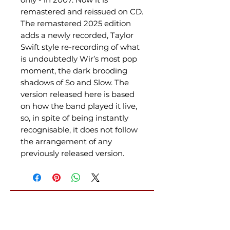
remastered and reissued on CD.
The remastered 2025 edition
adds a newly recorded, Taylor
Swift style re-recording of what
is undoubtedly Wir’s most pop
moment, the dark brooding
shadows of So and Slow. The
version released here is based
on how the band played it live,
so, in spite of being instantly
recognisable, it does not follow
the arrangement of any
previously released version.
Related Products