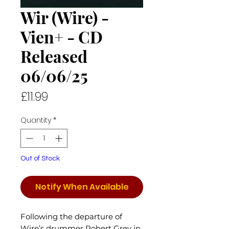
Wir (Wire) -
Vien+ - CD
Released
06/06/25
Price
£11.99
Quantity
*
Out of Stock
Notify When Available
Following the departure of
Wire’s drummer Robert Grey in