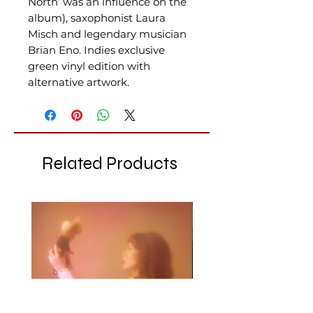
North’ was an influence on the
album), saxophonist Laura
Misch and legendary musician
Brian Eno. Indies exclusive
green vinyl edition with
alternative artwork.
Related Products