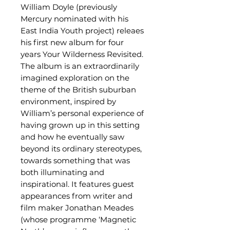
William Doyle (previously
Mercury nominated with his
East India Youth project) releaes
his first new album for four
years Your Wilderness Revisited.
The album is an extraordinarily
imagined exploration on the
theme of the British suburban
environment, inspired by
William’s personal experience of
having grown up in this setting
and how he eventually saw
beyond its ordinary stereotypes,
towards something that was
both illuminating and
inspirational. It features guest
appearances from writer and
film maker Jonathan Meades
(whose programme ‘Magnetic