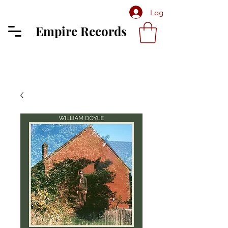
Log In
Empire Records