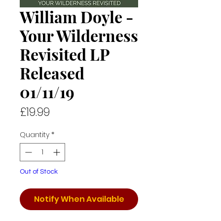
William Doyle -
Your Wilderness
Revisited LP
Released
01/11/19
Price
£19.99
Quantity
*
Out of Stock
Notify When Available