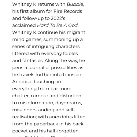
Whitney K returns with
Bubble
,
his first album for Fire Records
and follow-up to 2022’s
acclaimed
Hard To Be A God
.
Whitney K continue his migrant
mind games, summoning up a
series of intriguing characters,
littered with everyday foibles
and fantasies. Along the way, he
pens a journal of possibilities as
he travels further into transient
America, touching on
everything from bar room
chatter, rumour and distortion
to misinformation, daydreams,
misunderstanding and self-
realisation; with anecdotes lifted
from the paperback in his back
pocket and his half-forgotten