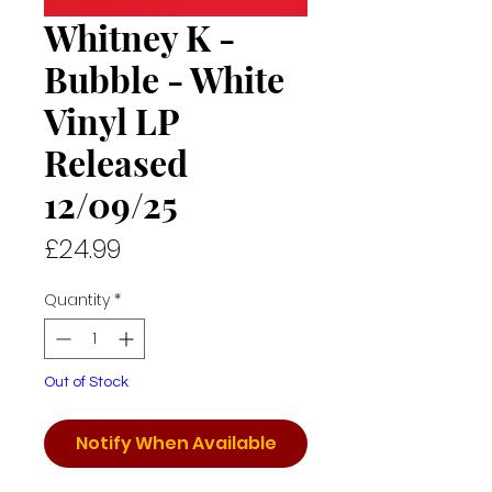
Whitney K -
Bubble - White
Vinyl LP
Released
12/09/25
Price
£24.99
Quantity
*
Out of Stock
Notify When Available