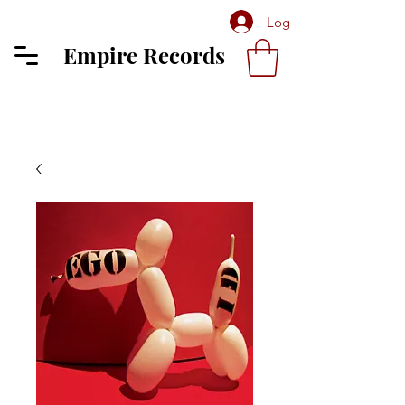
Log In
Empire Records