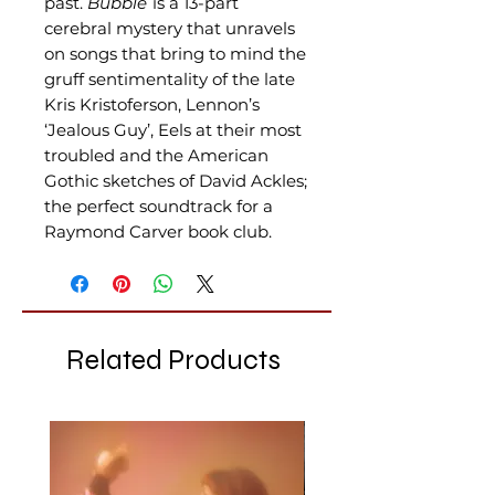
past.
Bubble
is a 13-part
cerebral mystery that unravels
on songs that bring to mind the
gruff sentimentality of the late
Kris Kristoferson, Lennon’s
‘Jealous Guy’, Eels at their most
troubled and the American
Gothic sketches of David Ackles;
the perfect soundtrack for a
Raymond Carver book club.
Related Products