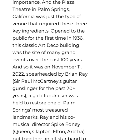
importance. And the Plaza
Theatre in Palm Springs,
California was just the type of
venue that required these three
key ingredients. Opened to the
public for the first time in 1936,
this classic Art Deco building
was the site of many grand
events over the past 100 years.
And so it was on November 11,
2022, spearheaded by Brian Ray
(Sir Paul McCartney’s guitar
gunslinger for the past 20+
years), a gala fundraiser was
held to restore one of Palm
Springs’ most treasured
landmarks.
Ray and his co-
musical director Spike Edney
(Queen, Clapton, Elton, Aretha)
put together an all-star band to