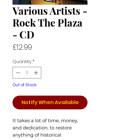
Various Artists -
Rock The Plaza
- CD
Price
£12.99
Quantity
*
Out of Stock
Notify When Available
It takes a lot of time, money,
and dedication, to restore
anything of historical