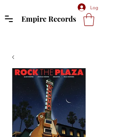
Log In
Empire Records