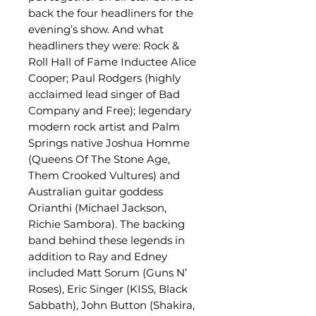
back the four headliners for the
evening’s show. And what
headliners they were: Rock &
Roll Hall of Fame Inductee Alice
Cooper; Paul Rodgers (highly
acclaimed lead singer of Bad
Company and Free); legendary
modern rock artist and Palm
Springs native Joshua Homme
(Queens Of The Stone Age,
Them Crooked Vultures) and
Australian guitar goddess
Orianthi (Michael Jackson,
Richie Sambora). The backing
band behind these legends in
addition to Ray and Edney
included Matt Sorum (Guns N’
Roses), Eric Singer (KISS, Black
Sabbath), John Button (Shakira,