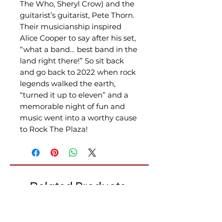
The Who, Sheryl Crow) and the
guitarist’s guitarist, Pete Thorn.
Their musicianship inspired
Alice Cooper to say after his set,
“what a band… best band in the
land right there!” So sit back
and go back to 2022 when rock
legends walked the earth,
“turned it up to eleven” and a
memorable night of fun and
music went into a worthy cause
to Rock The Plaza!
Related Products