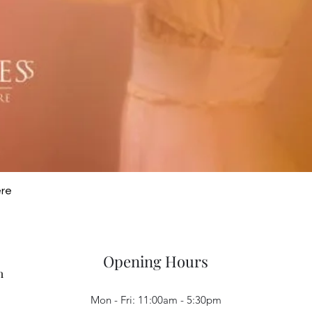
Quick View
ere
Opening Hours
m
Mon - Fri: 11:00am - 5:30pm