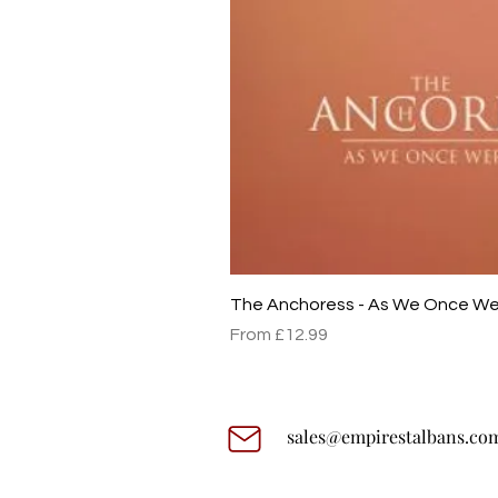
The Anchoress - As We Once W
Sale Price
From
£12.99
sales@empirestalbans.co