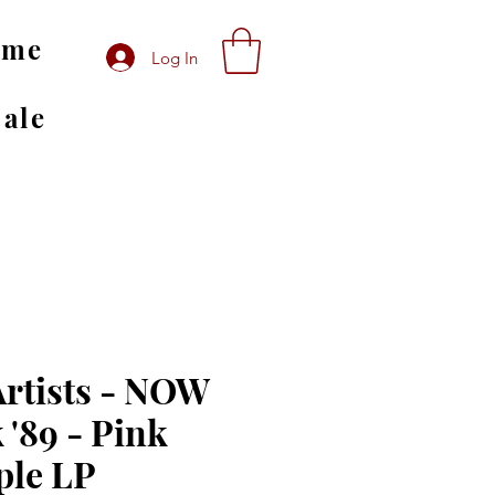
ome
Log In
Sale
Artists - NOW
 '89 - Pink
ple LP