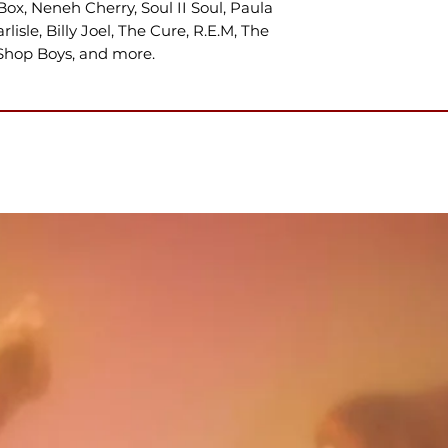
Box, Neneh Cherry, Soul II Soul, Paula
lisle, Billy Joel, The Cure, R.E.M, The
Shop Boys, and more.