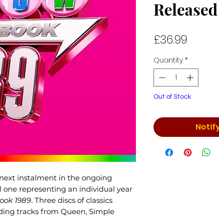
Released
Price
£36.99
Quantity
*
Out of Stock
Notif
next instalment in the ongoing
al one representing an individual year
ook 1989
. Three discs of classics
uding tracks from Queen, Simple