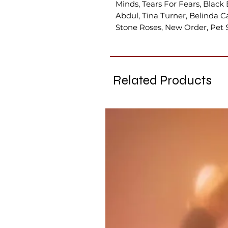
Minds, Tears For Fears, Black 
Abdul, Tina Turner, Belinda Car
Stone Roses, New Order, Pet 
Related Products