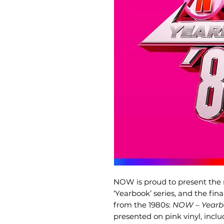
NOW is proud to present the 
‘Yearbook’ series, and the fin
from the 1980s:
NOW – Yearb
presented on pink vinyl, incl