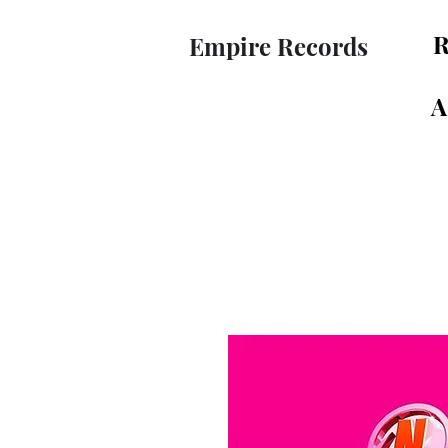
R
Empire Records
A