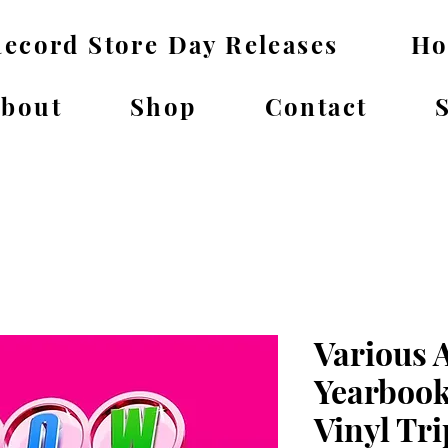
ecord Store Day Releases
H
bout
Shop
Contact
Various 
Yearbook
Vinyl Tri