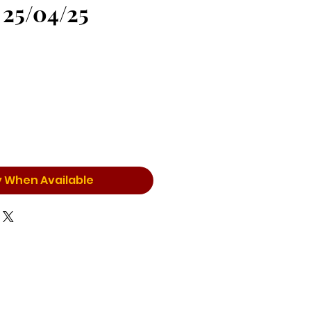
 25/04/25
y When Available