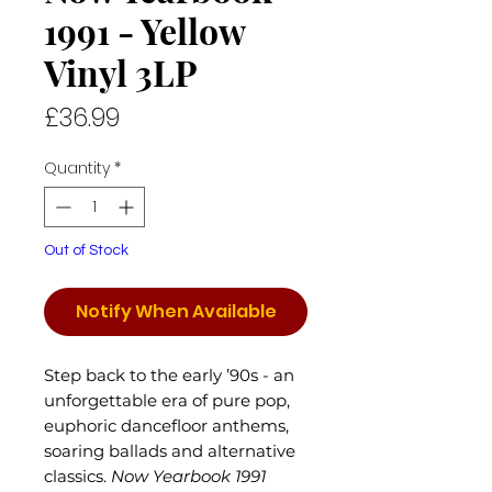
1991 - Yellow
Vinyl 3LP
Price
£36.99
Quantity
*
Out of Stock
Notify When Available
Step back to the early ’90s - an
unforgettable era of pure pop,
euphoric dancefloor anthems,
soaring ballads and alternative
classics.
Now Yearbook 1991