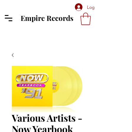
Log In
Empire Records
Various Artists -
Now Yearbook