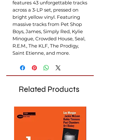
features 43 unforgettable tracks
across a 3-LP set, pressed on
bright yellow vinyl. Featuring
massive tracks from Pet Shop
Boys, James, Simply Red, Kylie
Minogue, Crowded House, Seal,
R.E.M., The KLF, The Prodigy,
Saint Etienne, and more.
Related Products