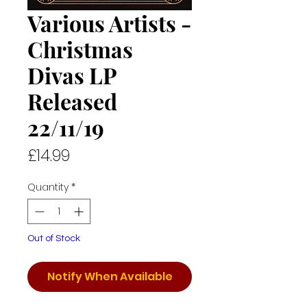
Various Artists -
Christmas
Divas LP
Released
22/11/19
Price
£14.99
Quantity
*
Out of Stock
Notify When Available