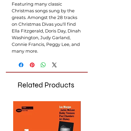
Featuring many classic
Christmas songs sung by the
greats. Amongst the 28 tracks
on Christmas Divas you'll find
Ella Fitzgerald, Doris Day, Dinah
Washington, Judy Garland,
Connie Francis, Peggy Lee, and
many more.
Related Products