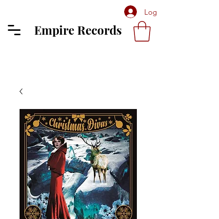
Log In
Empire Records