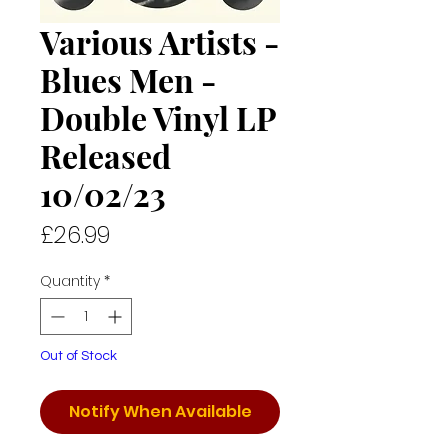
Various Artists -
Blues Men -
Double Vinyl LP
Released
10/02/23
Price
£26.99
Quantity
*
Out of Stock
Notify When Available