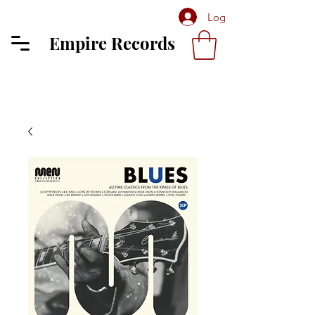
Log In
Empire Records