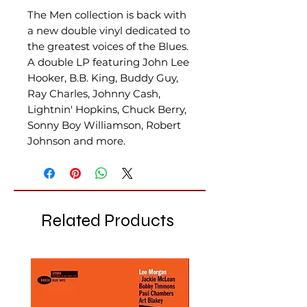
The Men collection is back with
a new double vinyl dedicated to
the greatest voices of the Blues.
A double LP featuring John Lee
Hooker, B.B. King, Buddy Guy,
Ray Charles, Johnny Cash,
Lightnin' Hopkins, Chuck Berry,
Sonny Boy Williamson, Robert
Johnson and more.
Related Products