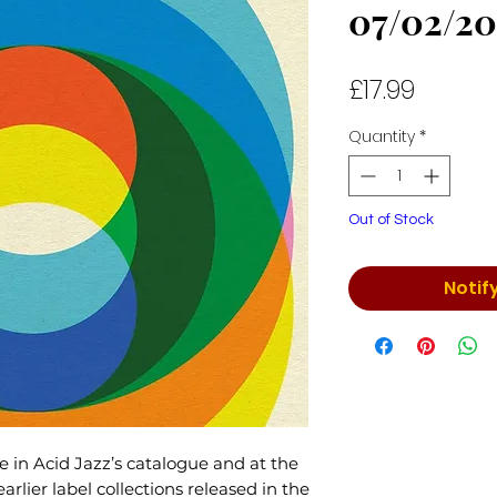
07/02/20
Price
£17.99
Quantity
*
Out of Stock
Notif
e in Acid Jazz’s catalogue and at the
rlier label collections released in the