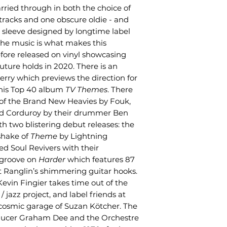
 carried through in both the choice of
 tracks and one obscure oldie - and
 sleeve designed by longtime label
he music is what makes this
fore released on vinyl showcasing
uture holds in 2020. There is an
erry which previews the direction for
 his Top 40 album
TV Themes
. There
s of the Brand New Heavies by Fouk,
and Corduroy by their drummer Ben
 two blistering debut releases: the
shake of
Theme
by Lightning
d Soul Revivers with their
 groove on
Harder
which features 87
t Ranglin’s shimmering guitar hooks.
vin Fingier takes time out of the
 jazz project, and label friends at
cosmic garage of Suzan Kötcher. The
oducer Graham Dee and the Orchestre