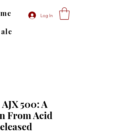
ome
Log In
Sale
 AJX 500: A
on From Acid
Released