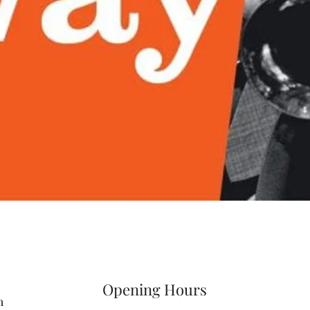
Quick View
Opening Hours
m