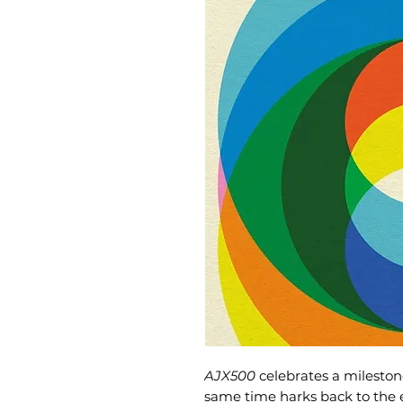
AJX500
celebrates a mileston
same time harks back to the ea