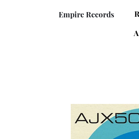
R
Empire Records
A