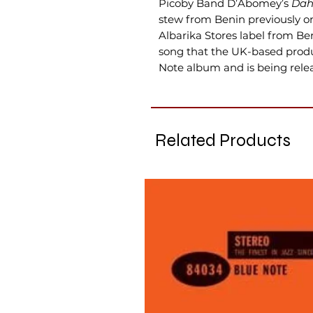
Picoby Band D’Abomey’s
Da
stew from Benin previously on
Albarika Stores label from Be
song that the UK-based produ
Note album and is being releas
Related Products