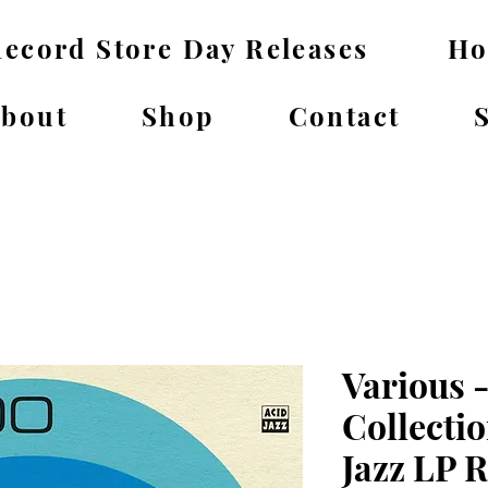
ecord Store Day Releases
H
bout
Shop
Contact
Various -
Collecti
Jazz LP 