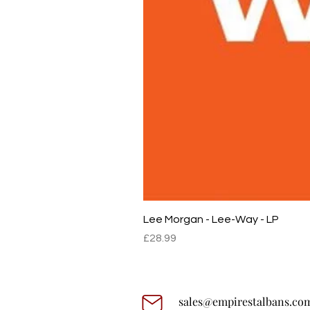
Lee Morgan - Lee-Way - LP
Price
£28.99
sales@empirestalbans.co