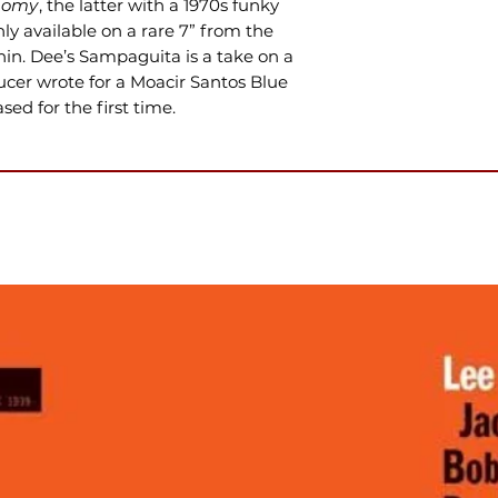
homy
, the latter with a 1970s funky
ly available on a rare 7” from the
nin. Dee’s Sampaguita is a take on a
cer wrote for a Moacir Santos Blue
ed for the first time.