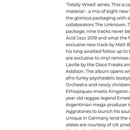
‘Totally Wired’ series. This is
material - a mix of eight new
the glorious packaging with a
collaborators The Unknown. T
package, nine tracks never be
Acid Jazz 2019 and what the f
exclusive new track by Matt B
his long awaited follow up to
are exclusive to vinyl remixe
Laville by the Disco Freaks 
Addison. The album opens with
afro-funky psychedelic booty
Orchestra and newly christene
Ethiopiques-meets-Kingston
year old reggae legend Ernes
Argentinian mega-producer Ke
Aggrotones to launch his soul /
Unique in Germany lend the 
oldies are courtesy of UK pr