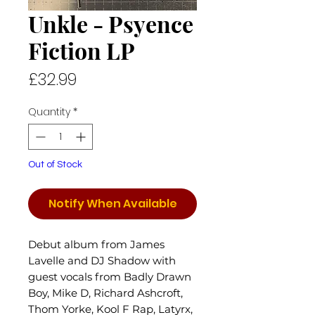
Unkle - Psyence
Fiction LP
Price
£32.99
Quantity
*
Out of Stock
Notify When Available
Debut album from James
Lavelle and DJ Shadow with
guest vocals from Badly Drawn
Boy, Mike D, Richard Ashcroft,
Thom Yorke, Kool F Rap, Latyrx,