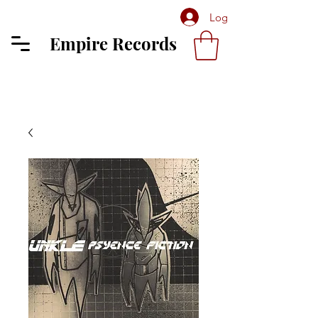
Log In
Empire Records