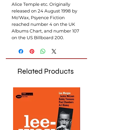
Alice Temple etc. Originally
released on 24 August 1998 by
Mo'Wax, Psyence Fiction
reached number 4 on the UK
Albums Chart, and number 107
on the US Billboard 200.
Related Products