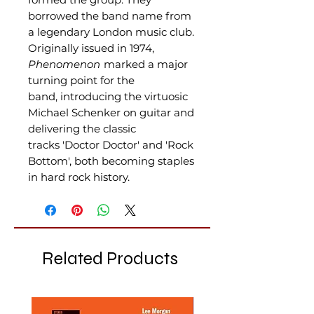
borrowed the band name from
a legendary London music club.
Originally issued in 1974,
Phenomenon
marked a major
turning point for the
band, introducing the virtuosic
Michael Schenker on guitar and
delivering the classic
tracks 'Doctor Doctor' and 'Rock
Bottom', both becoming staples
in hard rock history.
Related Products