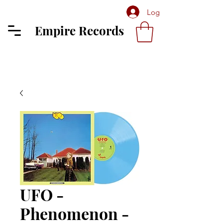
Log In
Empire Records
UFO -
Phenomenon -