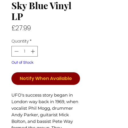
Sky Blue Vinyl
LP
Price
£27.99
Quantity
*
Out of Stock
Notify When Available
UFO's success story began in
London way back in 1969, when
vocalist Phil Mogg, drummer
Andy Parker, guitarist Mick
Bolton, and bassist Pete Way
formed the group. They