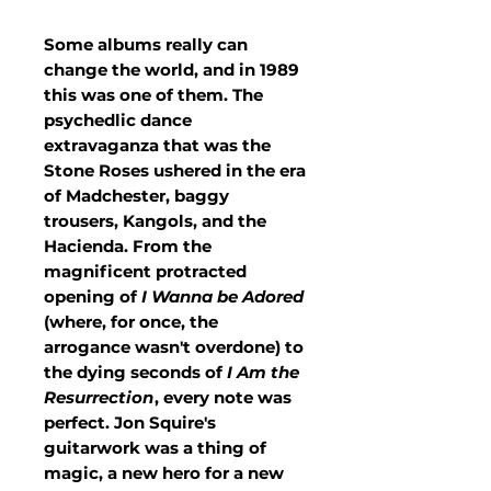
Some albums really can
change the world, and in 1989
this was one of them. The
psychedlic dance
extravaganza that was the
Stone Roses ushered in the era
of Madchester, baggy
trousers, Kangols, and the
Hacienda. From the
magnificent protracted
opening of
I Wanna be Adored
(where, for once, the
arrogance wasn't overdone) to
the dying seconds of
I Am the
Resurrection
, every note was
perfect. Jon Squire's
guitarwork was a thing of
magic, a new hero for a new