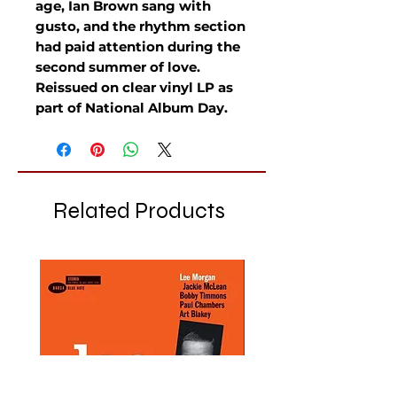
age, Ian Brown sang with
gusto, and the rhythm section
had paid attention during the
second summer of love.
Reissued on clear vinyl LP as
part of National Album Day.
Related Products