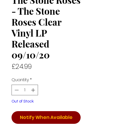
- The Stone
Roses Clear
Vinyl LP
Released
09/10/20
Price
£24.99
Quantity
*
Out of Stock
Notify When Available