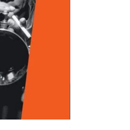
Chet Baker - Chet Baker Sing