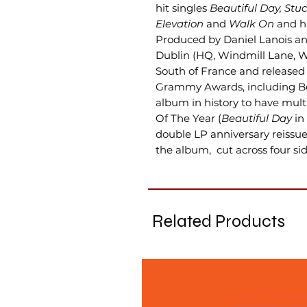
hit singles
Beautiful Day, Stu
Elevation
and
Walk On
and ha
Produced by Daniel Lanois and
Dublin (HQ, Windmill Lane, W
South of France and released
Grammy Awards, including Be
album in history to have mult
Of The Year (
Beautiful Day
in
double LP anniversary reissu
the album, cut across four side
Related Products