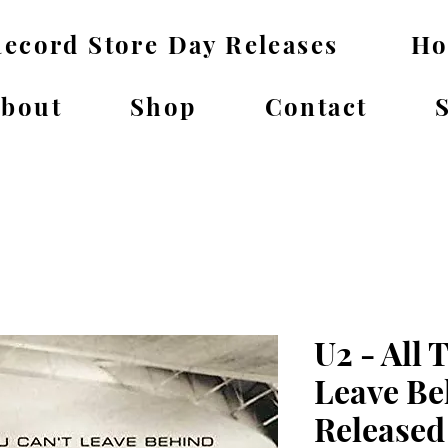
ecord Store Day Releases
H
bout
Shop
Contact
U2 - All 
Leave Be
Released