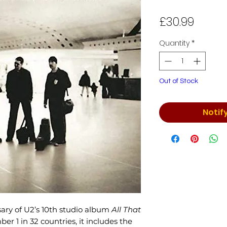
Price
£30.99
Quantity
*
Out of Stock
Notif
ary of U2’s 10th studio album
All That
ber 1 in 32 countries, it includes the