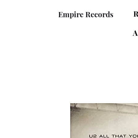
R
Empire Records
A