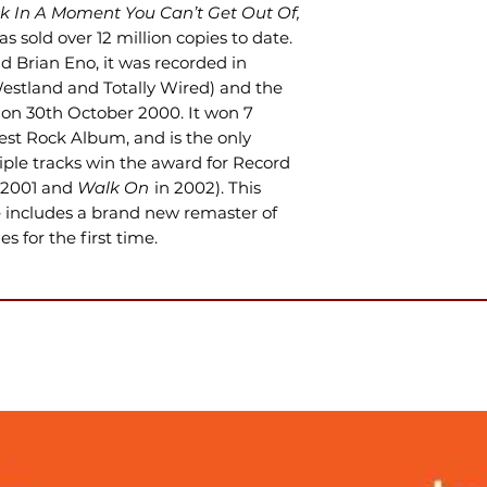
ck In A Moment You Can’t Get Out Of,
s sold over 12 million copies to date.
 Brian Eno, it was recorded in
estland and Totally Wired) and the
 on 30th October 2000. It won 7
st Rock Album, and is the only
iple tracks win the award for Record
 2001 and
Walk On
in 2002). This
e includes a brand new remaster of
s for the first time.