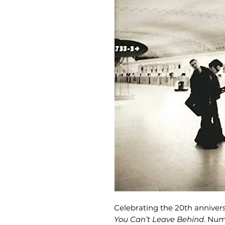
Celebrating the 20th annivers
You Can’t Leave Behind
. Num