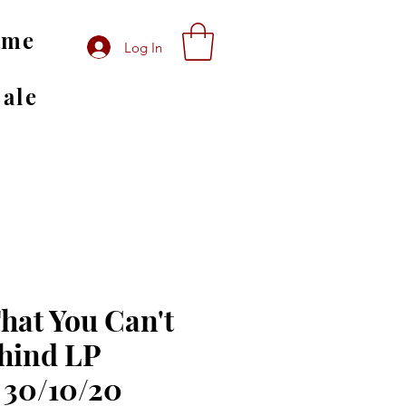
ome
Log In
Sale
That You Can't
hind LP
 30/10/20