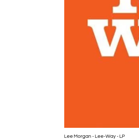
Lee Morgan - Lee-Way - LP