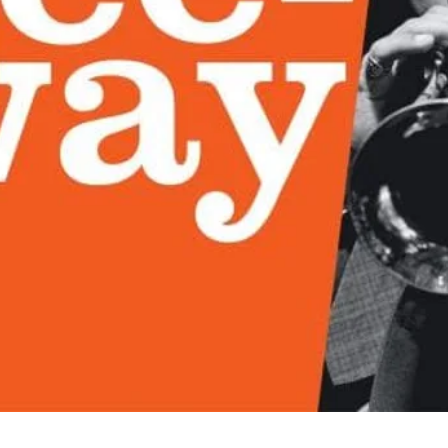
Quick View