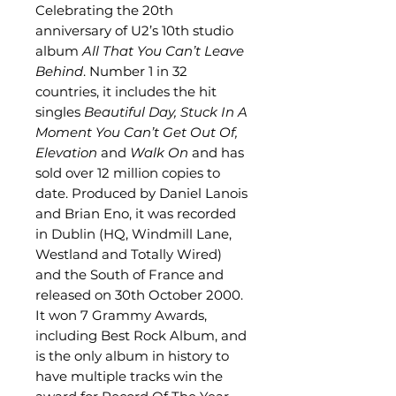
Celebrating the 20th
anniversary of U2’s 10th studio
album
All That You Can’t Leave
Behind
. Number 1 in 32
countries, it includes the hit
singles
Beautiful Day, Stuck In A
Moment You Can’t Get Out Of,
Elevation
and
Walk On
and has
sold over 12 million copies to
date. Produced by Daniel Lanois
and Brian Eno, it was recorded
in Dublin (HQ, Windmill Lane,
Westland and Totally Wired)
and the South of France and
released on 30th October 2000.
It won 7 Grammy Awards,
including Best Rock Album, and
is the only album in history to
have multiple tracks win the