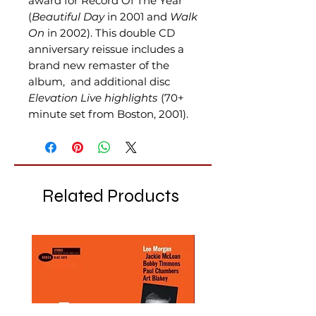
award for Record Of The Year
(
Beautiful Day
in 2001 and
Walk
On
in 2002). This double CD
anniversary reissue includes a
brand new remaster of the
album, and additional disc
Elevation Live highlights
(70+
minute set from Boston, 2001).
Related Products