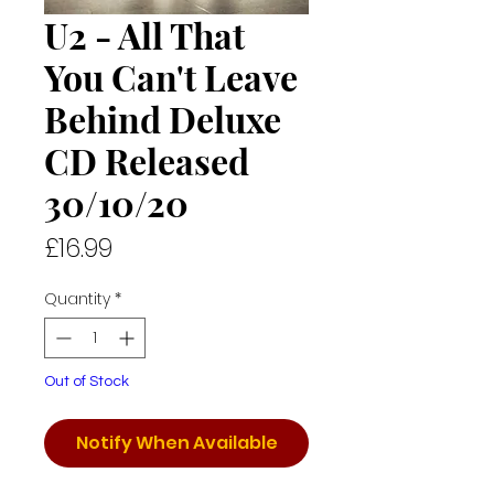
U2 - All That
You Can't Leave
Behind Deluxe
CD Released
30/10/20
Price
£16.99
Quantity
*
Out of Stock
Notify When Available