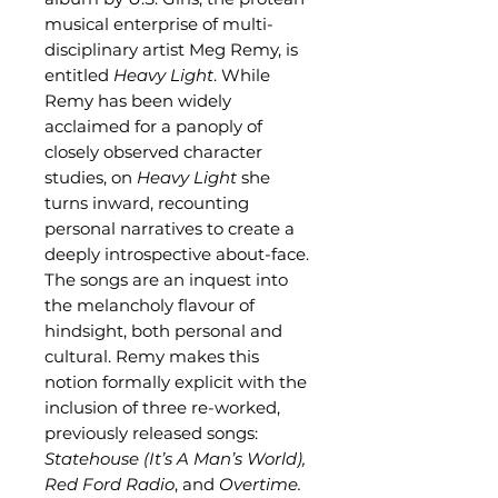
musical enterprise of multi-
disciplinary artist Meg Remy, is
entitled
Heavy Light
. While
Remy has been widely
acclaimed for a panoply of
closely observed character
studies, on
Heavy Light
she
turns inward, recounting
personal narratives to create a
deeply introspective about-face.
The songs are an inquest into
the melancholy flavour of
hindsight, both personal and
cultural. Remy makes this
notion formally explicit with the
inclusion of three re-worked,
previously released songs:
Statehouse (It’s A Man’s World),
Red Ford Radio
, and
Overtime.