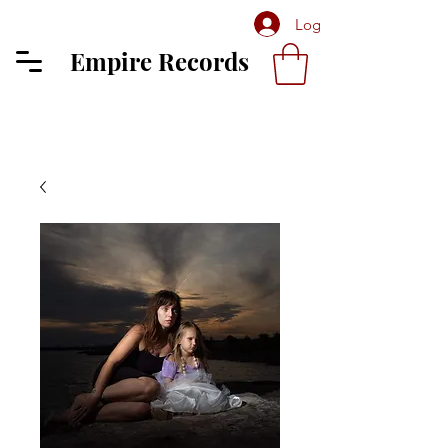
Log In
Empire Records