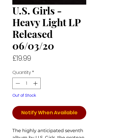
U.S. Girls -
Heavy Light LP
Released
06/03/20
Price
£19.99
Quantity
*
Out of Stock
Notify When Available
The highly anticipated seventh
album by U.S. Girls, the protean