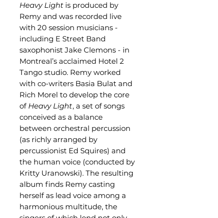
Heavy Light
is produced by
Remy and was recorded live
with 20 session musicians -
including E Street Band
saxophonist Jake Clemons - in
Montreal’s acclaimed Hotel 2
Tango studio. Remy worked
with co-writers Basia Bulat and
Rich Morel to develop the core
of
Heavy Light
, a set of songs
conceived as a balance
between orchestral percussion
(as richly arranged by
percussionist Ed Squires) and
the human voice (conducted by
Kritty Uranowski). The resulting
album finds Remy casting
herself as lead voice among a
harmonious multitude, the
singers of which lend not only