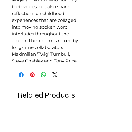
their voices, but also share
reflections on childhood
experiences that are collaged
into moving spoken word
interludes throughout the
album. The album is mixed by
long-time collaborators
Maximilian ‘Twig’ Turnbull,
Steve Chahley and Tony Price.
Related Products