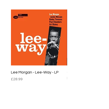
Lee Morgan - Lee-Way - LP
Chet Baker - Chet Baker
LP
Price
£28.99
Price
£22.99