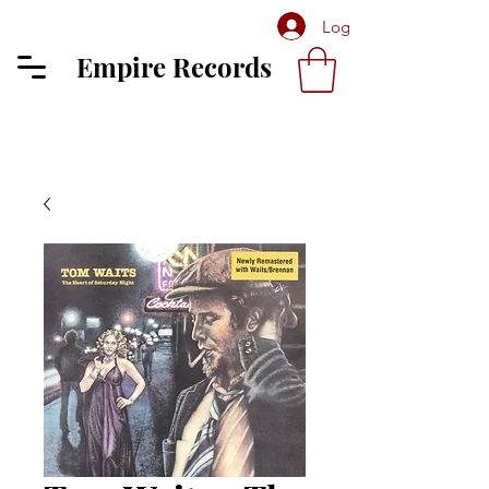
Log In
Empire Records