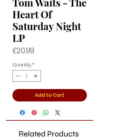
Tom Waits - The
Heart Of
Saturday Night
LP
Price
£20.99
Quantity
*
Add to Cart
Related Products