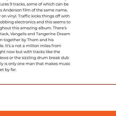
ures 9 tracks, some of which can be
s Anderson film of the same name,
on vinyl. Traffic kicks things off with
bbing electronics and this seems to
hout this amazing album. There's
Attack, Vangelis and Tangerine Dream
 sewn together by Thom and his
e. It's a not a million miles from
ht now but with tracks like the
ews or the sizzling drum break dub
lly is only one man that makes music
et by far.