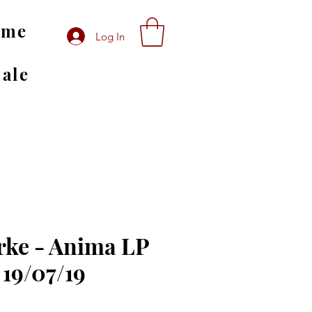
ome
Log In
Sale
ke - Anima LP
 19/07/19