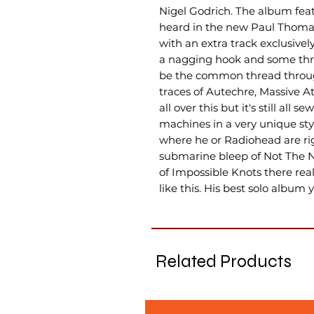
Nigel Godrich. The album feat
heard in the new Paul Thoma
with an extra track exclusively 
a nagging hook and some thro
be the common thread throug
traces of Autechre, Massive 
all over this but it's still all
machines in a very unique styl
where he or Radiohead are rig
submarine bleep of Not The N
of Impossible Knots there rea
like this. His best solo album y
Related Products