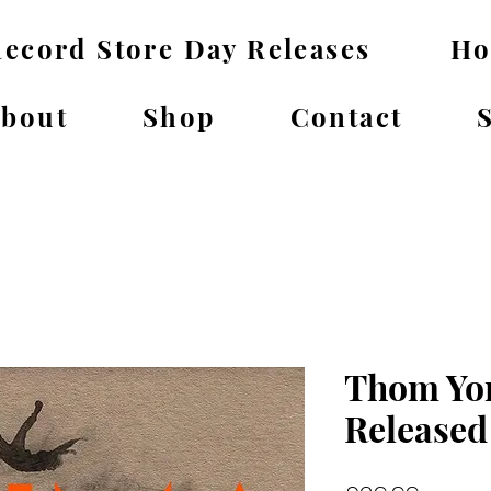
ecord Store Day Releases
H
bout
Shop
Contact
Thom Yor
Released