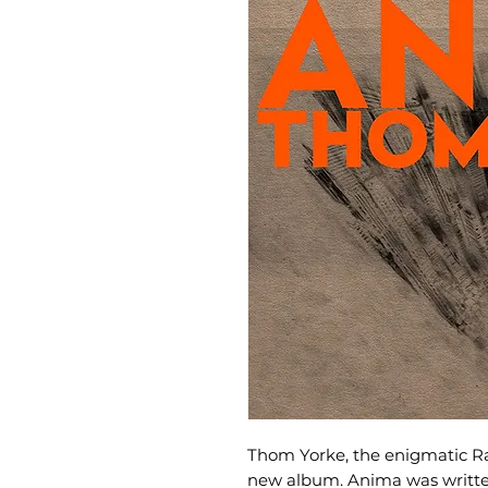
Thom Yorke, the enigmatic R
new album. Anima was writt