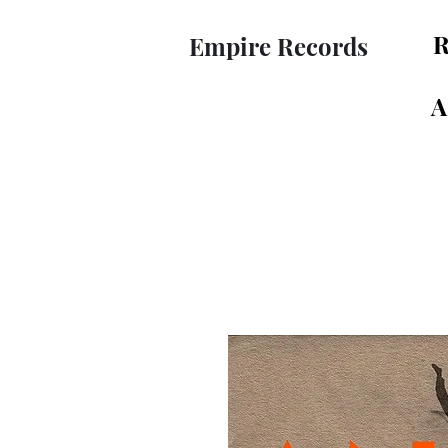
R
Empire Records
A