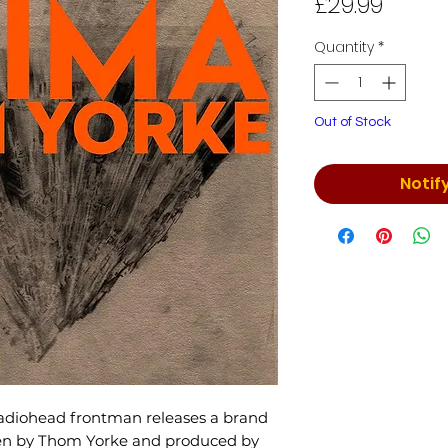
Price
£29.99
Quantity
*
Out of Stock
Notif
adiohead frontman releases a brand
en by Thom Yorke and produced by