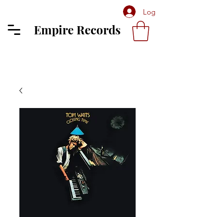
Log In
Empire Records