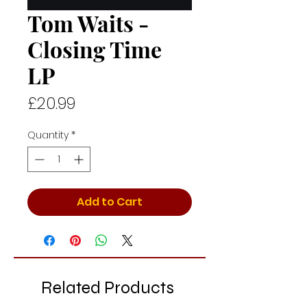
Tom Waits -
Closing Time
LP
Price
£20.99
Quantity
*
Add to Cart
Related Products