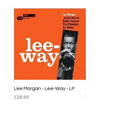
Lee Morgan - Lee-Way - LP
Chet Baker - Chet Baker
LP
Price
£28.99
Price
£22.99
sales@empirestalbans.com