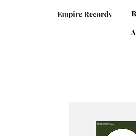
R
Empire Records
A