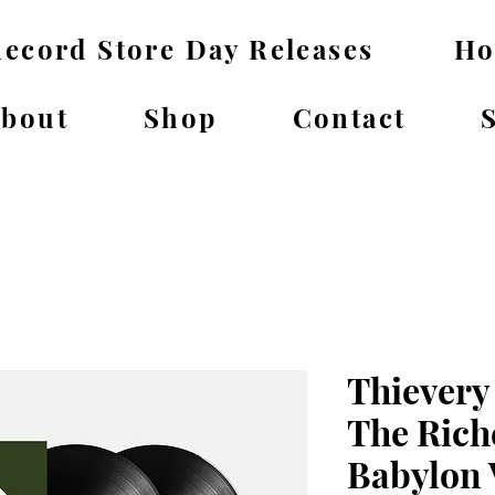
ecord Store Day Releases
H
bout
Shop
Contact
Thievery
The Rich
Babylon 