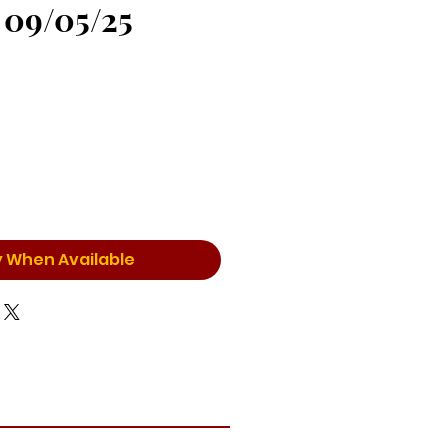
 09/05/25
y When Available