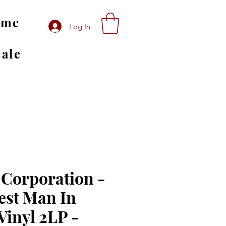
ome
Log In
Sale
 Corporation -
est Man In
Vinyl 2LP -