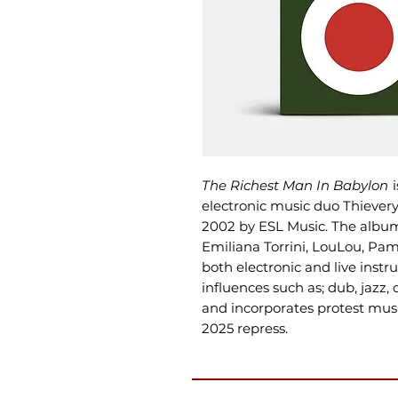
The Richest Man In Babylon
i
electronic music duo Thievery 
2002 by ESL Music. The album
Emiliana Torrini, LouLou, Pam
both electronic and live ins
influences such as; dub, jazz,
and incorporates protest music
2025 repress.