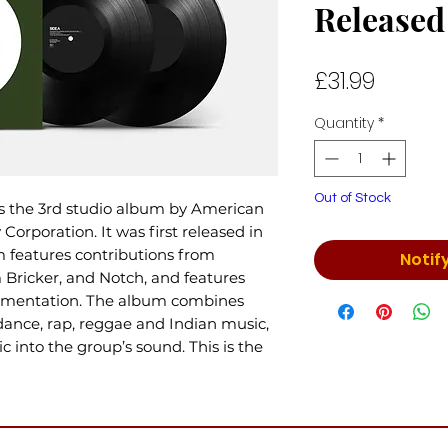
Released
Price
£31.99
Quantity
*
Out of Stock
s the 3rd studio album by American
Corporation. It was first released in
 features contributions from
Notif
 Bricker, and Notch, and features
trumentation. The album combines
 dance, rap, reggae and Indian music,
 into the group’s sound. This is the