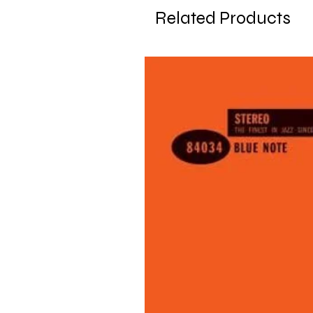
Related Products