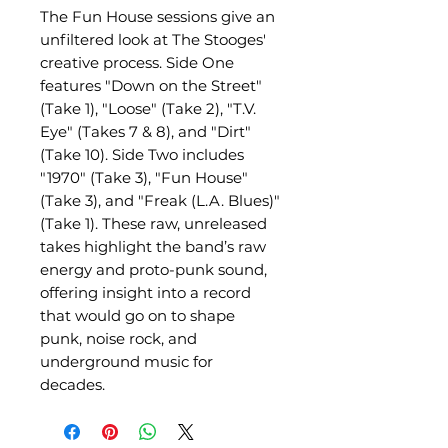
The Fun House sessions give an
unfiltered look at The Stooges'
creative process. Side One
features "Down on the Street"
(Take 1), "Loose" (Take 2), "T.V.
Eye" (Takes 7 & 8), and "Dirt"
(Take 10). Side Two includes
"1970" (Take 3), "Fun House"
(Take 3), and "Freak (L.A. Blues)"
(Take 1). These raw, unreleased
takes highlight the band’s raw
energy and proto-punk sound,
offering insight into a record
that would go on to shape
punk, noise rock, and
underground music for
decades.