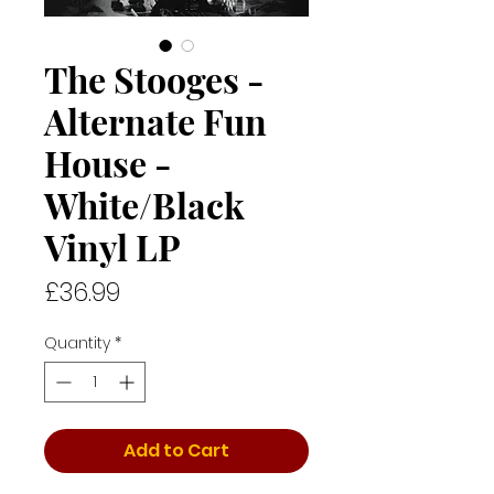
The Stooges -
Alternate Fun
House -
White/Black
Vinyl LP
Price
£36.99
Quantity
*
Add to Cart