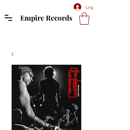
Log In
Empire Records