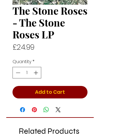
The Stone Roses
- The Stone
Roses LP
Price
£24.99
Quantity
*
Add to Cart
Related Products