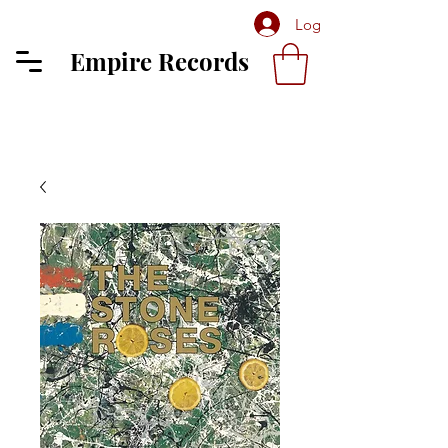
Log In
Empire Records