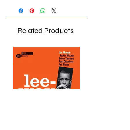
Related Products
Lee Morgan - Lee-Way - LP
Chet Baker - Chet Baker
LP
Price
£28.99