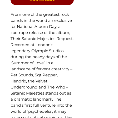
From one of the greatest rock
bands in the world an exclusive
for National Album Day, a
zoetrope release of the album,
Their Satanic Majesties Request.
Recorded at London’s
legendary Olympic Studios
during the heady days of the
‘Summer of Love’, in a
landscape of fervent creativity –
Pet Sounds, Sgt Pepper,
Hendrix, the Velvet
Underground and The Who –
Satanic Majesties stands out as
a dramatic landmark. The
band’s first full venture into the
world of ‘psychedelia’, it may
have split critical opinion at the