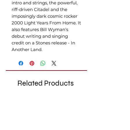
intro and strings, the powerful,
riff-driven Citadel and the
imposingly dark cosmic rocker
2000 Light Years From Home. It
also features Bill Wyman’s
debut writing and singing
credit on a Stones release - In
Another Land.
Related Products