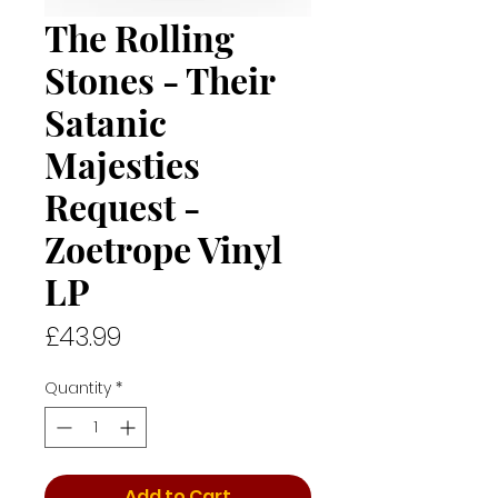
The Rolling
Stones - Their
Satanic
Majesties
Request -
Zoetrope Vinyl
LP
Price
£43.99
Quantity
*
Add to Cart