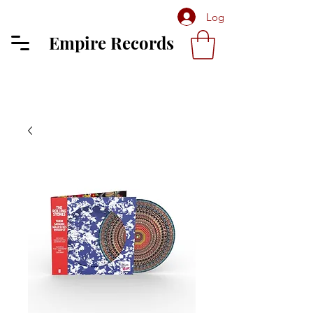
Log In
Empire Records