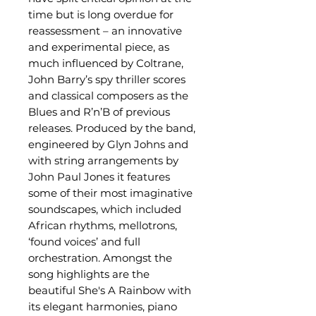
time but is long overdue for
reassessment – an innovative
and experimental piece, as
much influenced by Coltrane,
John Barry’s spy thriller scores
and classical composers as the
Blues and R’n’B of previous
releases. Produced by the band,
engineered by Glyn Johns and
with string arrangements by
John Paul Jones it features
some of their most imaginative
soundscapes, which included
African rhythms, mellotrons,
‘found voices’ and full
orchestration. Amongst the
song highlights are the
beautiful She's A Rainbow with
its elegant harmonies, piano