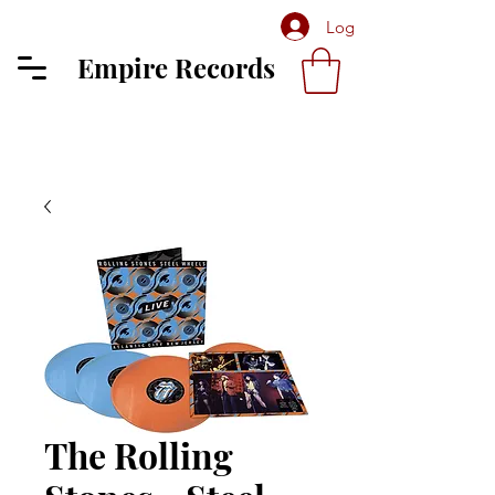
Log In
Empire Records
The Rolling