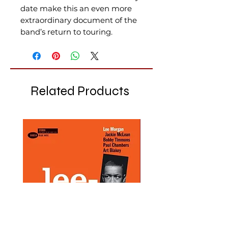
date make this an even more
extraordinary document of the
band’s return to touring.
Related Products