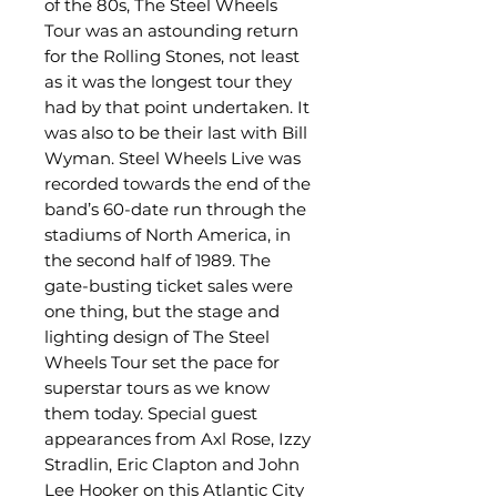
of the 80s, The Steel Wheels
Tour was an astounding return
for the Rolling Stones, not least
as it was the longest tour they
had by that point undertaken. It
was also to be their last with Bill
Wyman. Steel Wheels Live was
recorded towards the end of the
band’s 60-date run through the
stadiums of North America, in
the second half of 1989. The
gate-busting ticket sales were
one thing, but the stage and
lighting design of The Steel
Wheels Tour set the pace for
superstar tours as we know
them today. Special guest
appearances from Axl Rose, Izzy
Stradlin, Eric Clapton and John
Lee Hooker on this Atlantic City