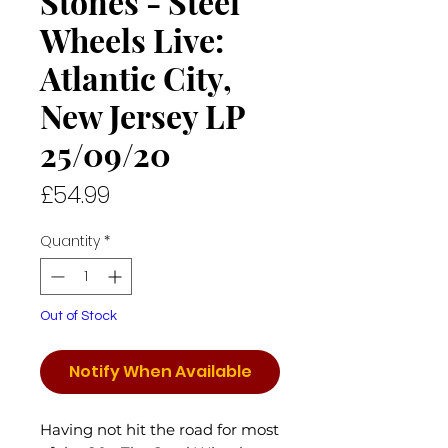
Stones - Steel
Wheels Live:
Atlantic City,
New Jersey LP
25/09/20
Price
£54.99
Quantity
*
Out of Stock
Notify When Available
Having not hit the road for most