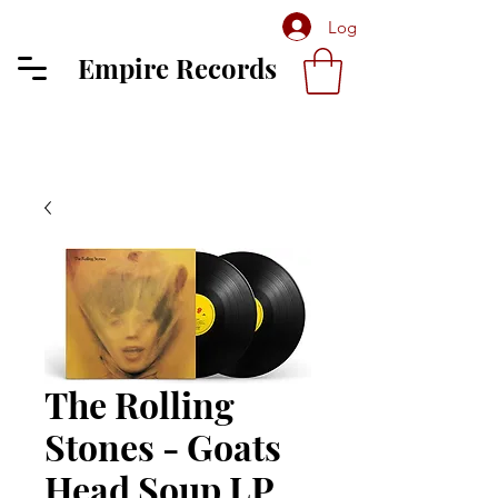
Log In
Empire Records
The Rolling
Stones - Goats
Head Soup LP