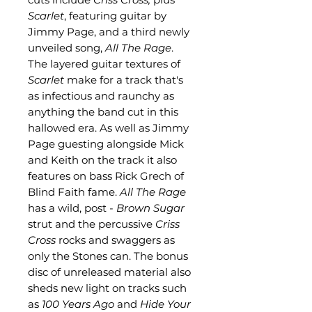
Scarlet
, featuring guitar by
Jimmy Page, and a third newly
unveiled song,
All The Rage
.
The layered guitar textures of
Scarlet
make for a track that's
as infectious and raunchy as
anything the band cut in this
hallowed era. As well as Jimmy
Page guesting alongside Mick
and Keith on the track it also
features on bass Rick Grech of
Blind Faith fame.
All The Rage
has a wild, post -
Brown Sugar
strut and the percussive
Criss
Cross
rocks and swaggers as
only the Stones can. The bonus
disc of unreleased material also
sheds new light on tracks such
as
100 Years Ago
and
Hide Your