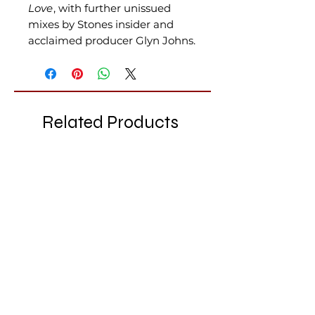
Love
, with further unissued
mixes by Stones insider and
acclaimed producer Glyn Johns.
Related Products