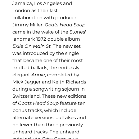
Jamaica, Los Angeles and
London as their last
collaboration with producer
Jimmy Miller,
Goats Head Soup
came in the wake of the Stones'
landmark 1972 double album
Exile On Main St.
The new set
was introduced by the single
that became one of their most
exalted ballads, the endlessly
elegant
Angie
, completed by
Mick Jagger and Keith Richards
during a songwriting sojourn in
Switzerland. These new editions
of
Goats Head Soup
feature ten
bonus tracks, which include
alternate versions, outtakes and
no fewer than three previously
unheard tracks. The unheard
cuts include
Criss Cross,
plus