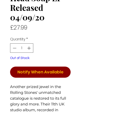
Released
04/09/20
Price
£27.99
Quantity
*
Out of Stock
Notify When Available
Another prized jewel in the
Rolling Stones' unmatched
catalogue is restored to its full
glory and more. Their 11th UK
studio album, recorded in