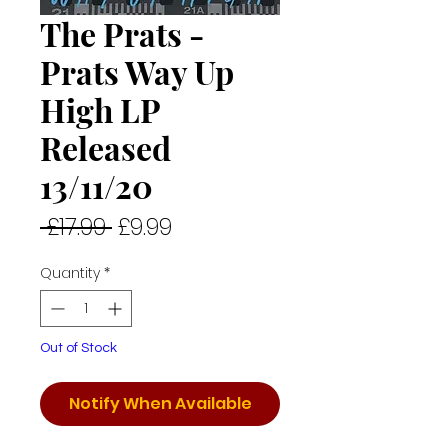
The Prats -
Prats Way Up
High LP
Released
13/11/20
Regular
Sale
 £17.99 
£9.99
Price
Price
Quantity
*
Out of Stock
Notify When Available