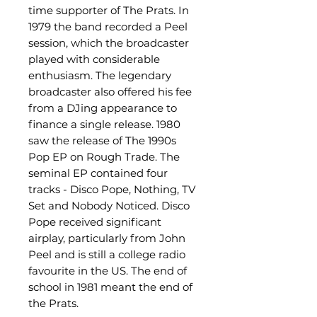
time supporter of The Prats. In
1979 the band recorded a Peel
session, which the broadcaster
played with considerable
enthusiasm. The legendary
broadcaster also offered his fee
from a DJing appearance to
finance a single release. 1980
saw the release of The 1990s
Pop EP on Rough Trade. The
seminal EP contained four
tracks - Disco Pope, Nothing, TV
Set and Nobody Noticed. Disco
Pope received significant
airplay, particularly from John
Peel and is still a college radio
favourite in the US. The end of
school in 1981 meant the end of
the Prats.