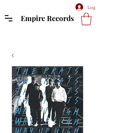
Log In
Empire Records