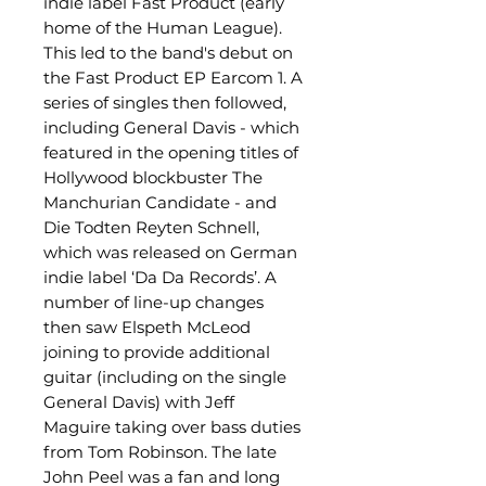
indie label Fast Product (early
home of the Human League).
This led to the band's debut on
the Fast Product EP Earcom 1. A
series of singles then followed,
including General Davis - which
featured in the opening titles of
Hollywood blockbuster The
Manchurian Candidate - and
Die Todten Reyten Schnell,
which was released on German
indie label ‘Da Da Records’. A
number of line-up changes
then saw Elspeth McLeod
joining to provide additional
guitar (including on the single
General Davis) with Jeff
Maguire taking over bass duties
from Tom Robinson. The late
John Peel was a fan and long