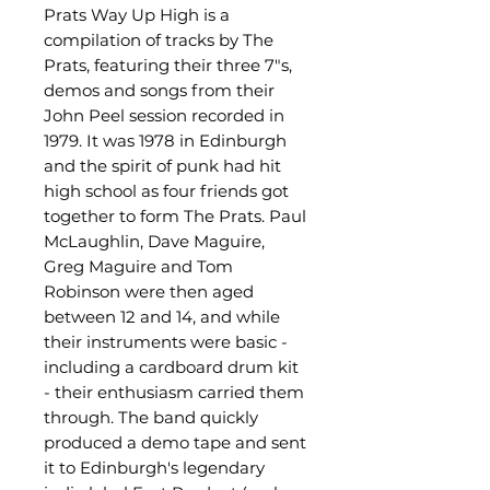
Prats Way Up High is a
compilation of tracks by The
Prats, featuring their three 7"s,
demos and songs from their
John Peel session recorded in
1979. It was 1978 in Edinburgh
and the spirit of punk had hit
high school as four friends got
together to form The Prats. Paul
McLaughlin, Dave Maguire,
Greg Maguire and Tom
Robinson were then aged
between 12 and 14, and while
their instruments were basic -
including a cardboard drum kit
- their enthusiasm carried them
through. The band quickly
produced a demo tape and sent
it to Edinburgh's legendary