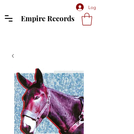
Log In
Empire Records