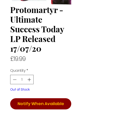
Protomartyr -
Ultimate
Success Today
LP Released
17/07/20
Price
£19.99
Quantity
*
Out of Stock
Notify When Available