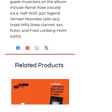
guest musicians on the album
include Nandi Rose (vocals)
a.k.a. Half Waif, jazz legend
Jemeel Moondoc (alto sax),
Izaak Mills (bass clarinet, sax,
flute), and Fred Lonberg-Holm
(cello).
Related Products