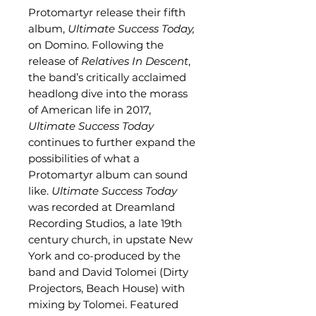
Protomartyr release their fifth
album,
Ultimate Success Today,
on Domino. Following the
release of
Relatives In Descent
,
the band’s critically acclaimed
headlong dive into the morass
of American life in 2017,
Ultimate Success Today
continues to further expand the
possibilities of what a
Protomartyr album can sound
like.
Ultimate Success Today
was recorded at Dreamland
Recording Studios, a late 19th
century church, in upstate New
York and co-produced by the
band and David Tolomei (Dirty
Projectors, Beach House) with
mixing by Tolomei. Featured