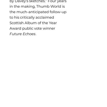
by Davey’s sketches.” Four years
in the making, Thumb World is
the much-anticipated follow-up
to his critically acclaimed
Scottish Album of the Year
Award public vote winner
Future Echoes
.
Related Products