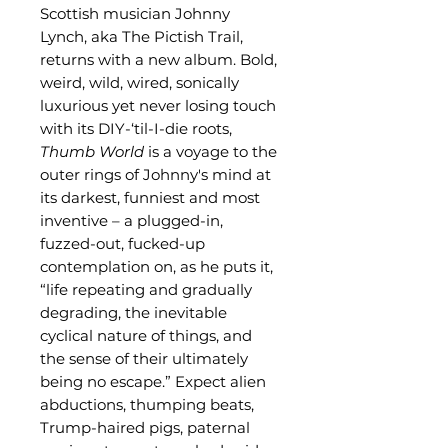
Scottish musician Johnny
Lynch, aka The Pictish Trail,
returns with a new album. Bold,
weird, wild, wired, sonically
luxurious yet never losing touch
with its DIY-‘til-I-die roots,
Thumb World
is a voyage to the
outer rings of Johnny's mind at
its darkest, funniest and most
inventive – a plugged-in,
fuzzed-out, fucked-up
contemplation on, as he puts it,
“life repeating and gradually
degrading, the inevitable
cyclical nature of things, and
the sense of their ultimately
being no escape.” Expect alien
abductions, thumping beats,
Trump-haired pigs, paternal