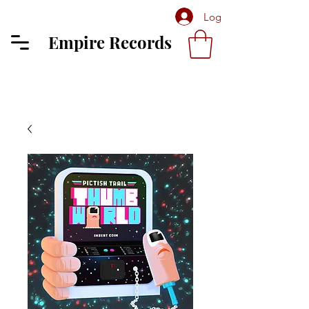
Log In
Empire Records