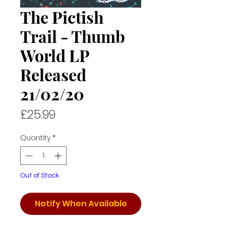
The Pictish
Trail - Thumb
World LP
Released
21/02/20
Price
£25.99
Quantity
*
Out of Stock
Notify When Available