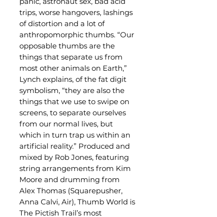
panic, astronaut sex, bad acid
trips, worse hangovers, lashings
of distortion and a lot of
anthropomorphic thumbs. “Our
opposable thumbs are the
things that separate us from
most other animals on Earth,”
Lynch explains, of the fat digit
symbolism, “they are also the
things that we use to swipe on
screens, to separate ourselves
from our normal lives, but
which in turn trap us within an
artificial reality.” Produced and
mixed by Rob Jones, featuring
string arrangements from Kim
Moore and drumming from
Alex Thomas (Squarepusher,
Anna Calvi, Air), Thumb World is
The Pictish Trail’s most