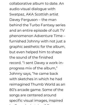
collaborative album to date. An
audio-visual dialogue with
Swatpaz, AKA Scottish artist
Davey Ferguson – the man
behind the Turbo Fantasy series
and an entire episode of cult TV
phenomenon Adventure Time –
furnished Johnny with not just a
graphic aesthetic for the album,
but even helped him to shape
the sound of the finished
record. “I sent Davey a work-in-
progress mix of the album,”
Johnny says, “he came back
with sketches in which he had
reimagined Thumb World as an
80’s arcade game. Some of the
songs are centered around
specific visual images, inspired