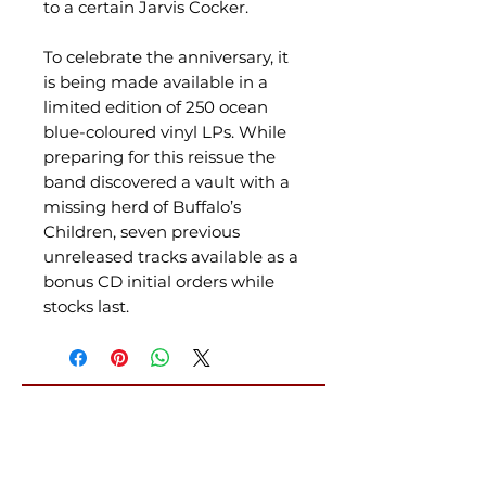
to a certain Jarvis Cocker.
To celebrate the anniversary, it
is being made available in a
limited edition of 250 ocean
blue-coloured vinyl LPs. While
preparing for this reissue the
band discovered a vault with a
missing herd of Buffalo’s
Children, seven previous
unreleased tracks available as a
bonus CD initial orders while
stocks last.
Related Products