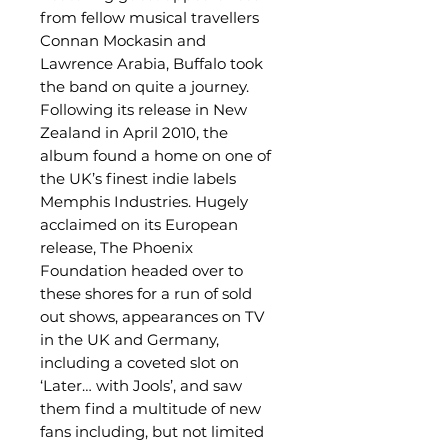
from fellow musical travellers
Connan Mockasin and
Lawrence Arabia, Buffalo took
the band on quite a journey.
Following its release in New
Zealand in April 2010, the
album found a home on one of
the UK’s finest indie labels
Memphis Industries. Hugely
acclaimed on its European
release, The Phoenix
Foundation headed over to
these shores for a run of sold
out shows, appearances on TV
in the UK and Germany,
including a coveted slot on
‘Later… with Jools’, and saw
them find a multitude of new
fans including, but not limited