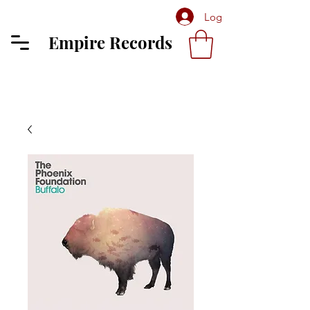
Log In
Empire Records