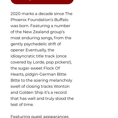
2020 marks a decade since The
Phoenix Foundation’s Buffalo
was born. Featuring a number
of the New Zealand group’s
most enduring songs, from the
gently psychedelic drift of
opener Eventually, the
idiosyncratic title track (once
covered by Lorde, pop pickers!),
the sugar-sweet Flock Of
Hearts, pidgin-German Bitte
Bitte to the soaring melancholy
swell of closing tracks Wonton
and Golden Ship it’s a record
that has well and truly stood the
test of time.
Featuring guest appearances