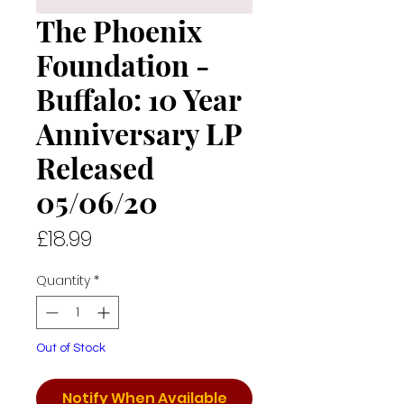
The Phoenix
Foundation -
Buffalo: 10 Year
Anniversary LP
Released
05/06/20
Price
£18.99
Quantity
*
Out of Stock
Notify When Available