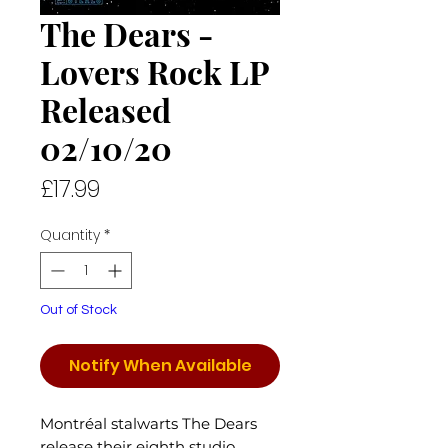
The Dears -
Lovers Rock LP
Released
02/10/20
Price
£17.99
Quantity
*
Out of Stock
Notify When Available
Montréal stalwarts The Dears
release their eighth studio