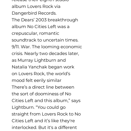
album Lovers Rock via
Dangerbird Records.
The Dears’ 2003 breakthrough
album No Cities Left was a
crepuscular, romantic
soundtrack to uncertain times.
9/11. War. The looming economic
crisis. Nearly two decades later,
as Murray Lightburn and
Natalia Yanchak began work
on Lovers Rock, the world’s
mood felt eerily similar
There’s a direct line between
the sort of doominess of No
Cities Left and this album,” says
Lightburn. “You could go
straight from Lovers Rock to No
Cities Left and it’s like they're
interlocked. But it's a different