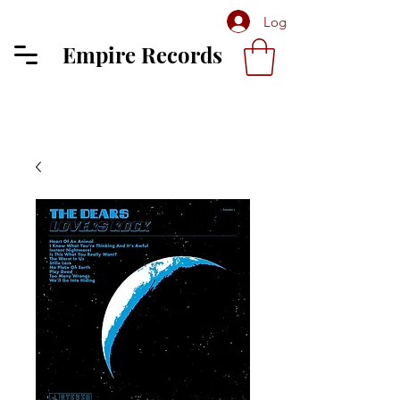
Log In
Empire Records