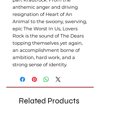
anthemic anger and driving
resignation of Heart of An
Animal to the swoony, swerving,
epic The Worst In Us, Lovers
Rock is the sound of The Dears
topping themselves yet again,
an accomplishment borne of
ambition, hard work, and a
strong sense of identity.
Related Products