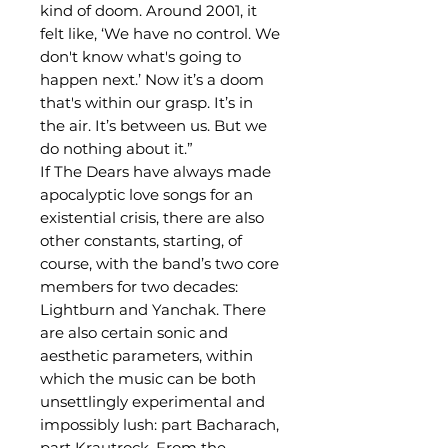
kind of doom. Around 2001, it
felt like, ‘We have no control. We
don't know what's going to
happen next.’ Now it’s a doom
that's within our grasp. It’s in
the air. It’s between us. But we
do nothing about it.”
If The Dears have always made
apocalyptic love songs for an
existential crisis, there are also
other constants, starting, of
course, with the band’s two core
members for two decades:
Lightburn and Yanchak. There
are also certain sonic and
aesthetic parameters, within
which the music can be both
unsettlingly experimental and
impossibly lush: part Bacharach,
part Krautrock. From the