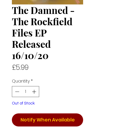
The Damned -
The Rockfield
Files EP
Released
16/10/20
Price
£5.99
Quantity
*
Out of Stock
Notify When Available