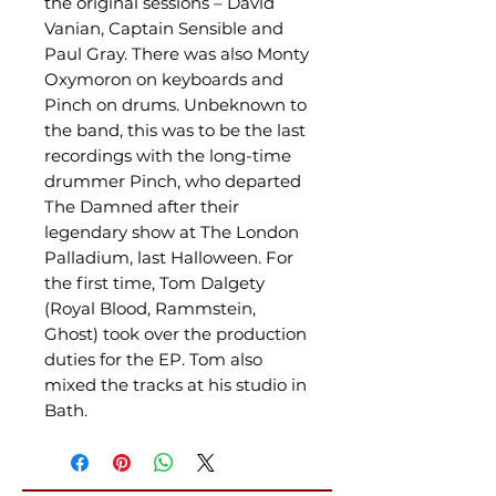
the original sessions – David
Vanian, Captain Sensible and
Paul Gray. There was also Monty
Oxymoron on keyboards and
Pinch on drums. Unbeknown to
the band, this was to be the last
recordings with the long-time
drummer Pinch, who departed
The Damned after their
legendary show at The London
Palladium, last Halloween. For
the first time, Tom Dalgety
(Royal Blood, Rammstein,
Ghost) took over the production
duties for the EP. Tom also
mixed the tracks at his studio in
Bath.