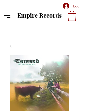
Log In
Empire Records