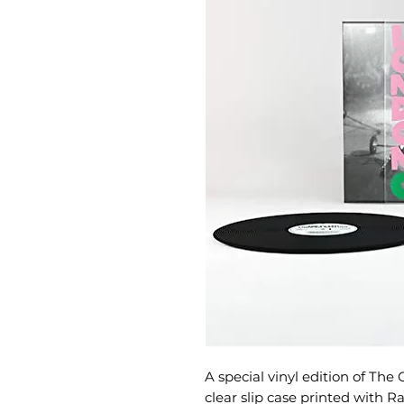
A special vinyl edition of The
clear slip case printed with 