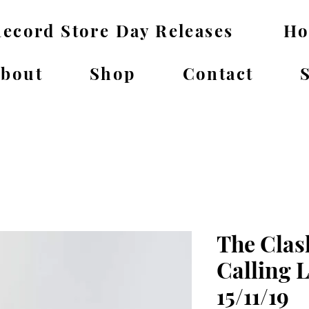
ecord Store Day Releases
H
bout
Shop
Contact
The Clas
Calling 
15/11/19