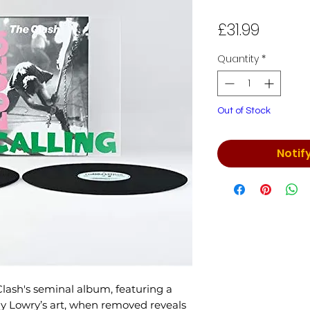
Price
£31.99
Quantity
*
Out of Stock
Notif
 Clash's seminal album, featuring a
Ray Lowry’s art, when removed reveals