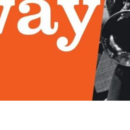
Quick View