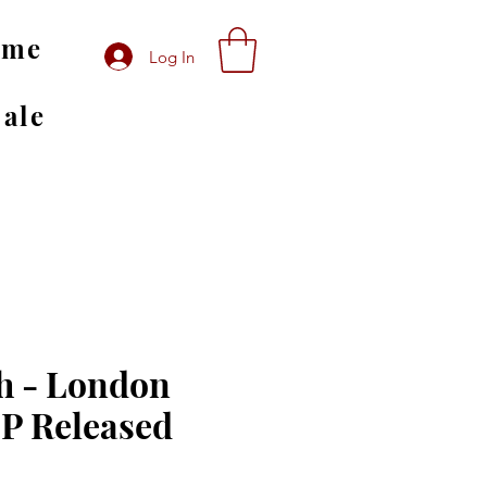
ome
Log In
Sale
h - London
LP Released