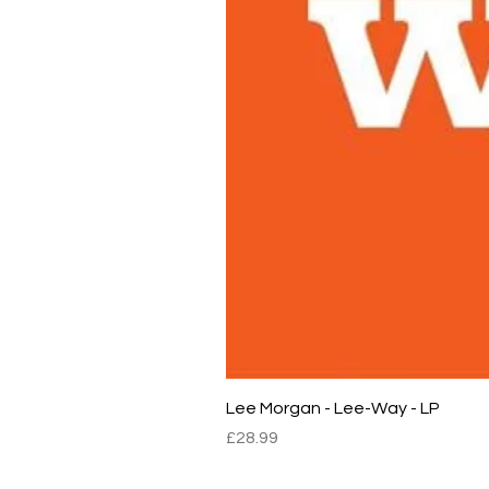
Lee Morgan - Lee-Way - LP
Price
£28.99