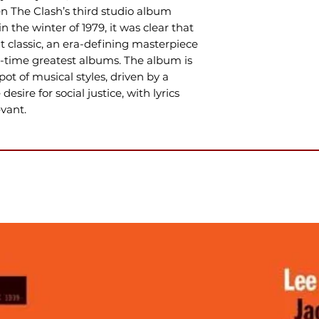
 The Clash’s third studio album
n the winter of 1979, it was clear that
 classic, an era-defining masterpiece
ll-time greatest albums. The album is
ot of musical styles, driven by a
desire for social justice, with lyrics
vant.