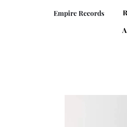
R
Empire Records
A