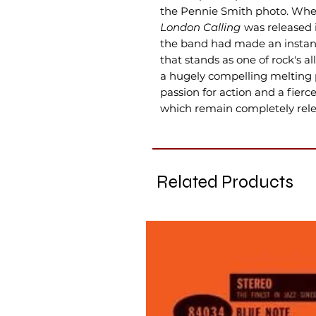
the Pennie Smith photo. When
London Calling
was released i
the band had made an instant
that stands as one of rock's a
a hugely compelling melting p
passion for action and a fierce 
which remain completely rele
Related Products