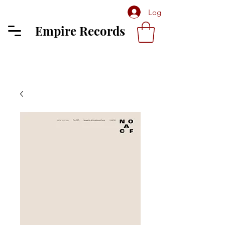
Log In
Empire Records