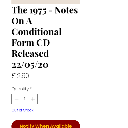
The 1975 - Notes
On A
Conditional
Form CD
Released
22/05/20
Price
£12.99
Quantity
*
Out of Stock
Notify When Available