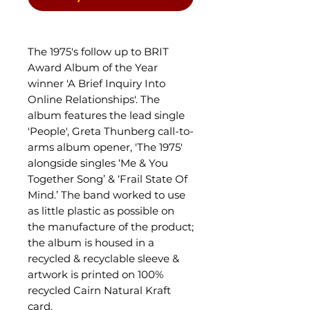
The 1975's follow up to BRIT
Award Album of the Year
winner 'A Brief Inquiry Into
Online Relationships'. The
album features the lead single
'People', Greta Thunberg call-to-
arms album opener, 'The 1975'
alongside singles ‘Me & You
Together Song’ & ‘Frail State Of
Mind.’ The band worked to use
as little plastic as possible on
the manufacture of the product;
the album is housed in a
recycled & recyclable sleeve &
artwork is printed on 100%
recycled Cairn Natural Kraft
card.